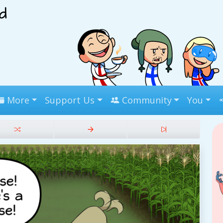
More
Support Us
Community
You