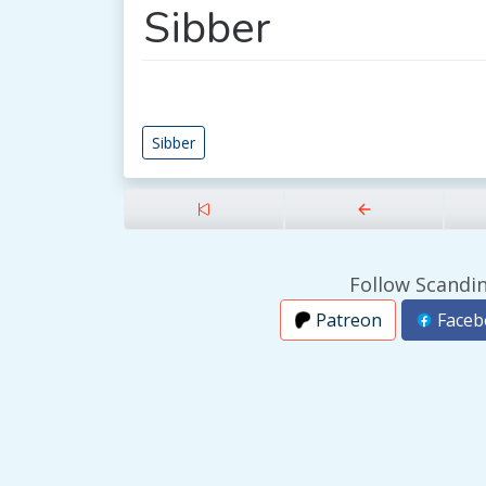
Sibber
Sibber
Follow Scandin
Patreon
Faceb