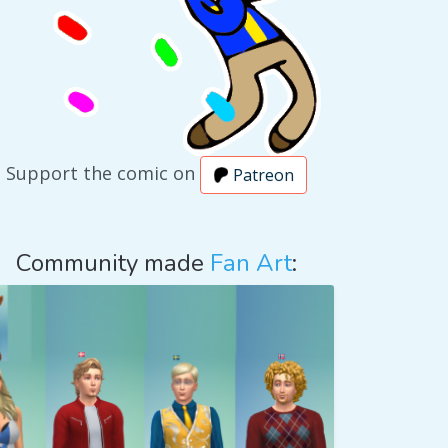
Support the comic on
Patreon
Community made
Fan Art
: