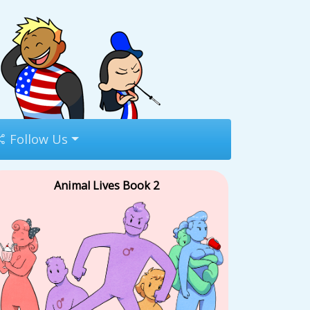
Follow Us
Animal Lives Book 2