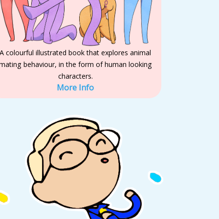
A colourful illustrated book that explores animal
mating behaviour, in the form of human looking
characters.
More Info