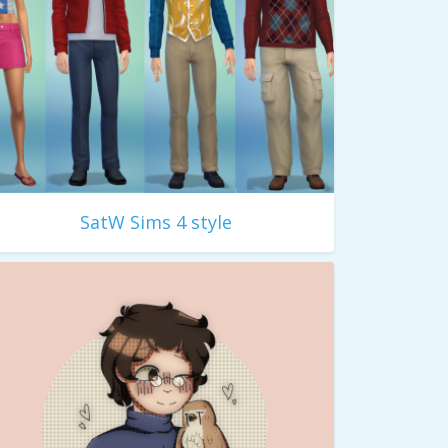
SatW Sims 4 style