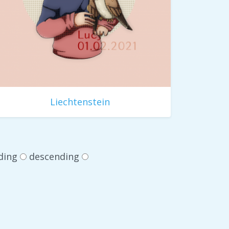
Liechtenstein
ding
descending