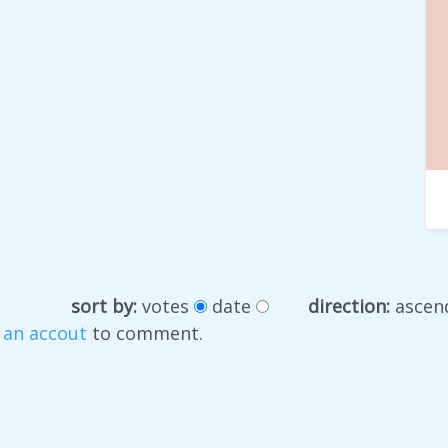
sort by:
votes
date
direction:
ascen
 an accout
to comment.