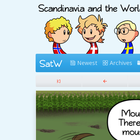
Newest
Archives