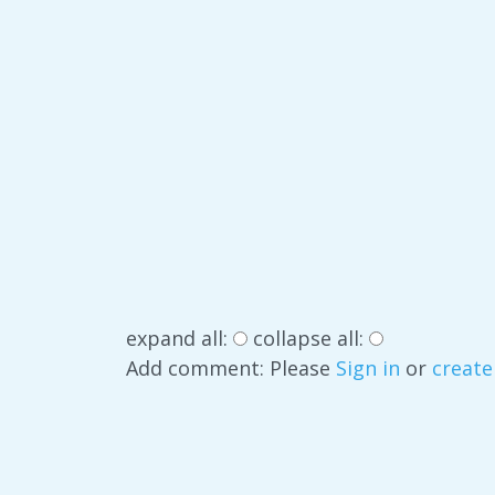
expand all:
collapse all:
Add comment: Please
Sign in
or
create