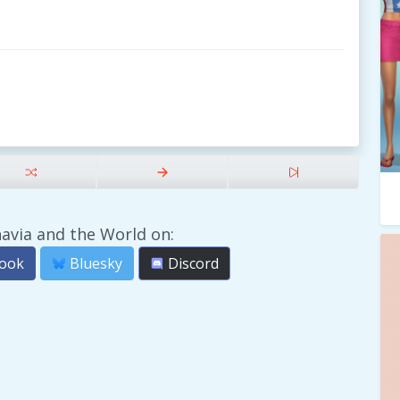
avia and the World on:
ook
Bluesky
Discord