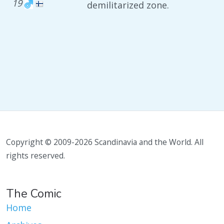
19
demilitarized zone.
Copyright © 2009-2026 Scandinavia and the World. All
rights reserved.
The Comic
Home