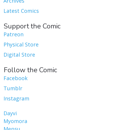
Archives
Latest Comics
Support the Comic
Patreon
Physical Store
Digital Store
Follow the Comic
Facebook
Tumblr
Instagram
Dayvi
Myomora
Mepsu