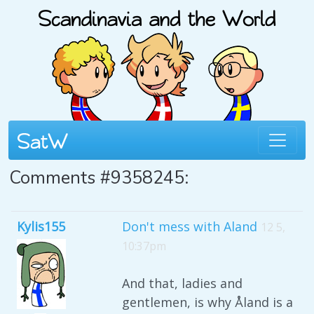
Comments #9358245:
Kylis155
Don't mess with Aland
12 5,
10:37pm
And that, ladies and
gentlemen, is why Åland is a