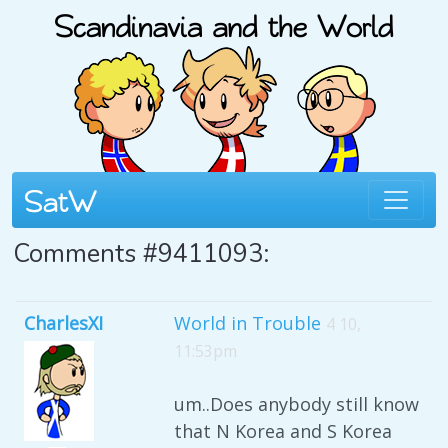
Comments #9411093:
CharlesXI
World in Trouble
4 10,
11:53pm
um..Does anybody still know
that N Korea and S Korea