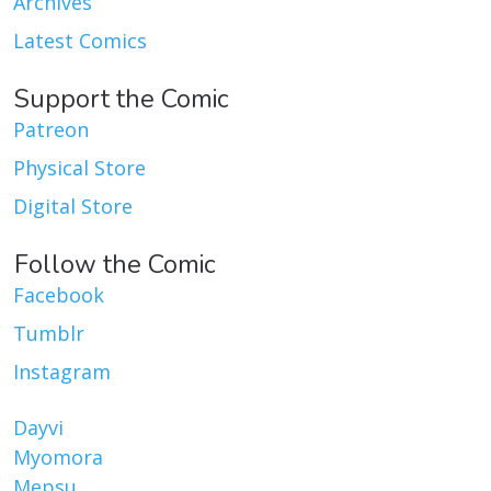
Archives
Latest Comics
Support the Comic
Patreon
Physical Store
Digital Store
Follow the Comic
Facebook
Tumblr
Instagram
Dayvi
Myomora
Mepsu