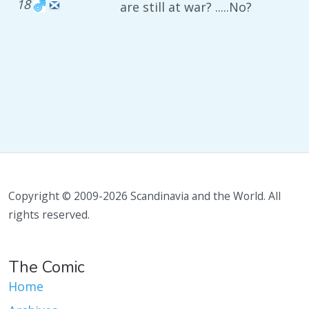
18
are still at war? .....No?
Copyright © 2009-2026 Scandinavia and the World. All
rights reserved.
The Comic
Home