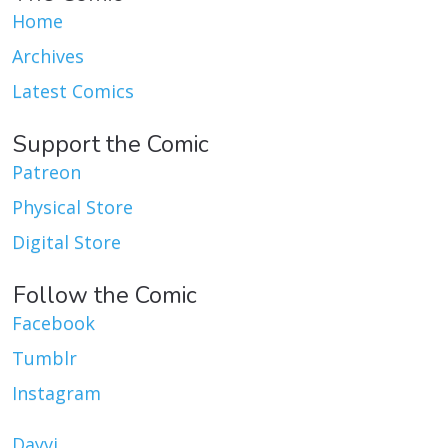
Home
Archives
Latest Comics
Support the Comic
Patreon
Physical Store
Digital Store
Follow the Comic
Facebook
Tumblr
Instagram
Dayvi