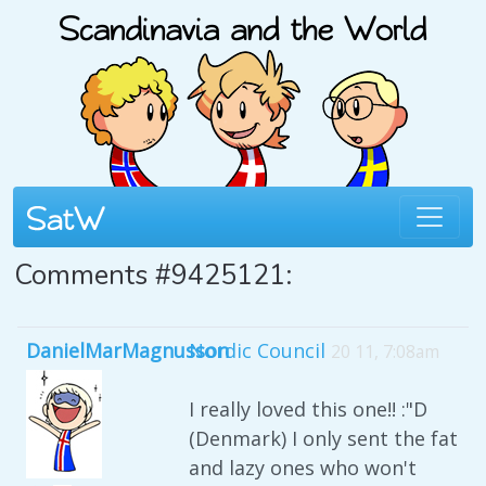
Comments #9425121:
DanielMarMagnusson
Nordic Council
20 11, 7:08am
I really loved this one!! :"D
(Denmark) I only sent the fat
and lazy ones who won't