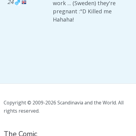
24
work ... (Sweden) they're
pregnant :"D Killed me
Hahaha!
Copyright © 2009-2026 Scandinavia and the World. All
rights reserved.
The Comic