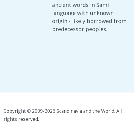
ancient words in Sami
language with unknown
origin - likely borrowed from
predecessor peoples.
Copyright © 2009-2026 Scandinavia and the World. All
rights reserved.