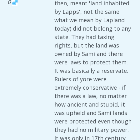
0
then, meant 'land inhabited
by Lapps', not the same
what we mean by Lapland
today) did not belong to any
state. They had taxing
rights, but the land was
owned by Sami and there
were laws to protect them.
It was basically a reservate.
Rulers of yore were
extremely conservative - if
there was a law, no matter
how ancient and stupid, it
was upheld and Sami lands
were protected even though
they had no military power.
It was only in 17th century