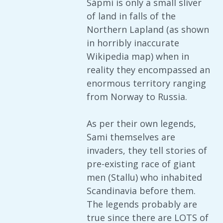
Sápmi is only a small sliver
of land in falls of the
Northern Lapland (as shown
in horribly inaccurate
Wikipedia map) when in
reality they encompassed an
enormous territory ranging
from Norway to Russia.
As per their own legends,
Sami themselves are
invaders, they tell stories of
pre-existing race of giant
men (Stallu) who inhabited
Scandinavia before them.
The legends probably are
true since there are LOTS of