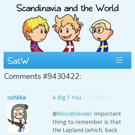
Comments #9430422:
cohkka
A Big F You
5 12, 6:04am
@
Bloodblender
Important
thing to remember is that
the Lapland (which, back