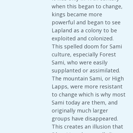
when this began to change,
kings became more
powerful and began to see
Lapland as a colony to be
exploited and colonized.
This spelled doom for Sami
culture, especially Forest
Sami, who were easily
supplanted or assimilated.
The mountain Sami, or High
Lapps, were more resistant
to change which is why most
Sami today are them, and
originally much larger
groups have disappeared.
This creates an illusion that