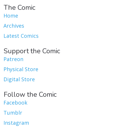
The Comic
Home
Archives
Latest Comics
Support the Comic
Patreon
Physical Store
Digital Store
Follow the Comic
Facebook
Tumblr
Instagram