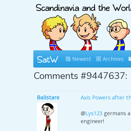
Newest
Archives
Comments #9447637:
Balistare
Axis Powers after t
@
Lys123
germans ar
engineer!