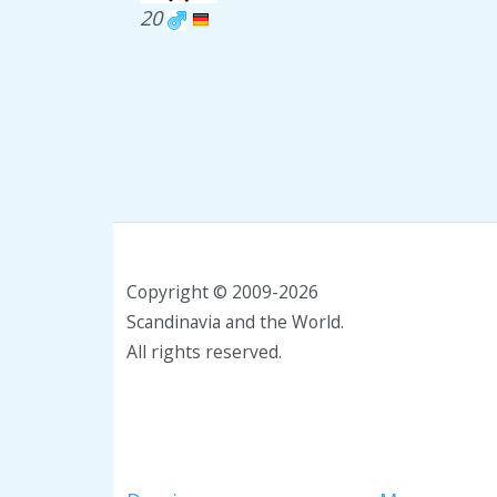
20
Copyright © 2009-2026
Scandinavia and the World.
All rights reserved.