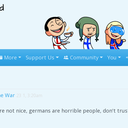
More
Support Us
Community
You
he War
23 1, 3:20am
e not nice, germans are horrible people, don't tru