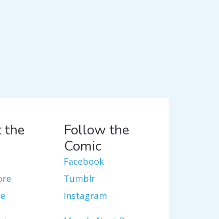
 the
Follow the
Comic
Facebook
ore
Tumblr
re
Instagram