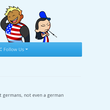
Follow Us
st germans, not even a german