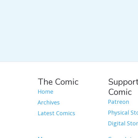
The Comic
Support
Comic
Home
Patreon
Archives
Physical St
Latest Comics
Digital Sto