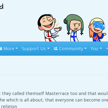
More
Support Us
Community
You
 they called themself Masterrace too and that wou
he which is all about, that everyone can become one 
 religion