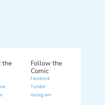
 the
Follow the
Comic
Facebook
ore
Tumblr
re
Instagram