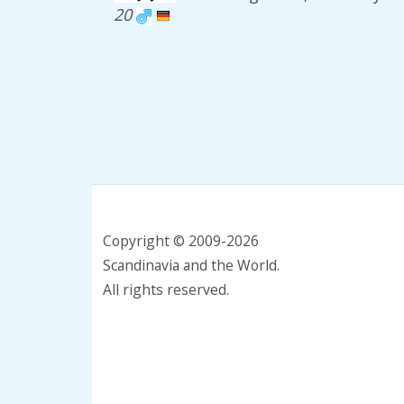
20
Copyright © 2009-2026
Scandinavia and the World.
All rights reserved.