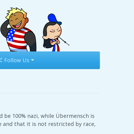
Follow Us
ld be 100% nazi, while Übermensch is
and that it is not restricted by race,