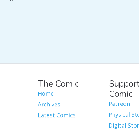
The Comic
Support
Comic
Home
Patreon
Archives
Physical St
Latest Comics
Digital Sto