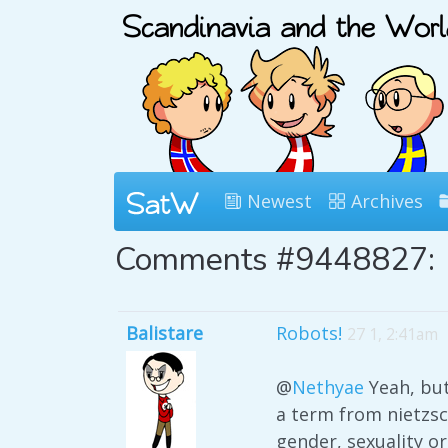
Newest
Archives
Comments #9448827:
Balistare
Robots!
27 1, 2:41am
@
Nethyae
Yeah, but
a term from nietzsc
gender, sexuality or