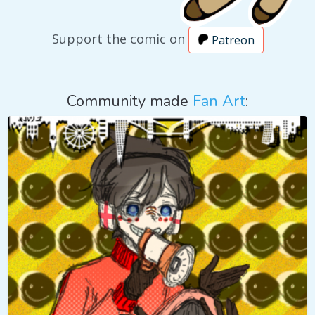
Support the comic on
Patreon
Community made
Fan Art
: