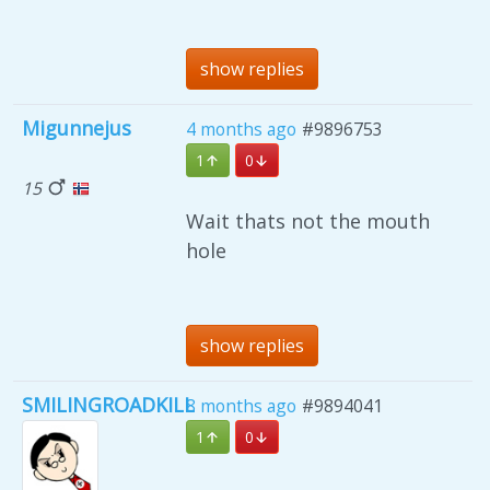
show replies
Migunnejus
4 months ago
#9896753
1
0
15
Wait thats not the mouth
hole
show replies
SMILINGROADKILL
8 months ago
#9894041
1
0