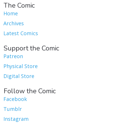
The Comic
Home
Archives
Latest Comics
Support the Comic
Patreon
Physical Store
Digital Store
Follow the Comic
Facebook
Tumblr
Instagram