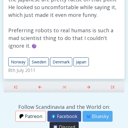
He looked so uncomfortable while saying it,
which just made it even more funny.
Preferring robots to real humans is such a
mad scientist thing to do that I couldn't
ignore it.
Norway
Sweden
Denmark
Japan
8th July 2011
Follow Scandinavia and the World on:
Patreon
Facebook
Bluesky
Discord