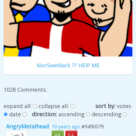
NorSweMark ?? HElP ME
1028 Comments:
expand all:
collapse all:
sort by:
votes
date
direction:
ascending
descending
AngryMetalhead
10 years ago
#9490079
4
0