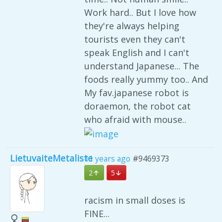
Work hard.. But I love how
they're always helping
tourists even they can't
speak English and I can't
understand Japanese... The
foods really yummy too.. And
My fav.japanese robot is
doraemon, the robot cat
who afraid with mouse..
LietuvaiteMetaliste
11 years ago
#9469373
2
5
racism in small doses is
FINE...