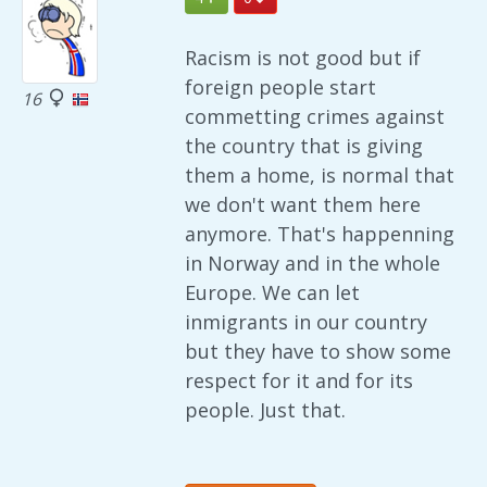
Racism is not good but if
foreign people start
16
commetting crimes against
the country that is giving
them a home, is normal that
we don't want them here
anymore. That's happenning
in Norway and in the whole
Europe. We can let
inmigrants in our country
but they have to show some
respect for it and for its
people. Just that.