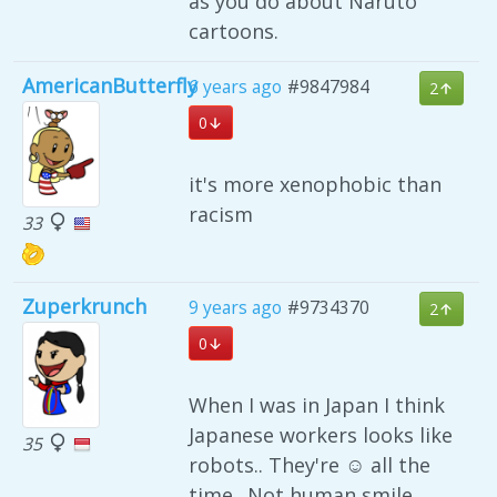
as you do about Naruto
cartoons.
AmericanButterfly
6 years ago
#9847984
2
0
it's more xenophobic than
racism
33
Zuperkrunch
9 years ago
#9734370
2
0
When I was in Japan I think
Japanese workers looks like
35
robots.. They're ☺ all the
time.. Not human smile..