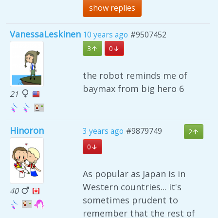
show replies
VanessaLeskinen
10 years ago
#9507452
3
0
the robot reminds me of
baymax from big hero 6
21
Hinoron
3 years ago
#9879749
2
0
As popular as Japan is in
Western countries... it's
40
sometimes prudent to
remember that the rest of