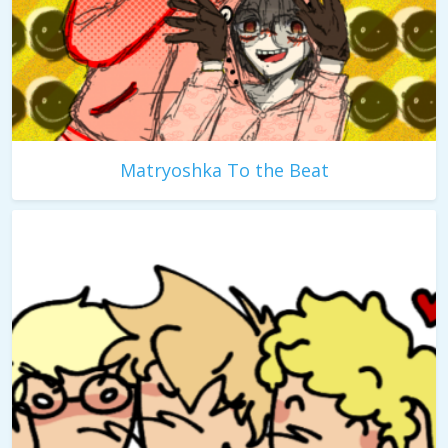
Matryoshka To the Beat