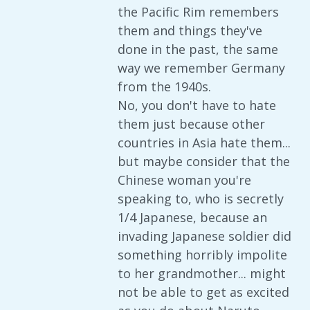
the Pacific Rim remembers
them and things they've
done in the past, the same
way we remember Germany
from the 1940s.
No, you don't have to hate
them just because other
countries in Asia hate them...
but maybe consider that the
Chinese woman you're
speaking to, who is secretly
1/4 Japanese, because an
invading Japanese soldier did
something horribly impolite
to her grandmother... might
not be able to get as excited