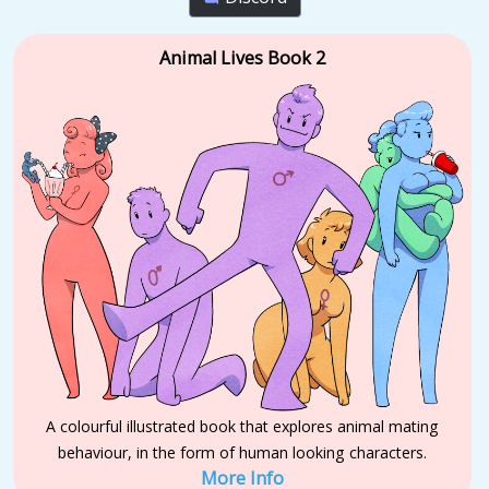
Animal Lives Book 2
A colourful illustrated book that explores animal mating
behaviour, in the form of human looking characters.
More Info