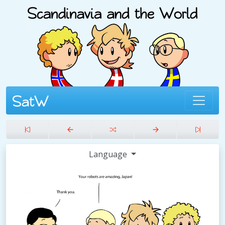
Language