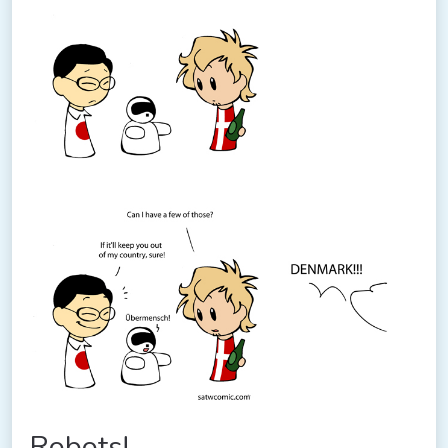
Robots!