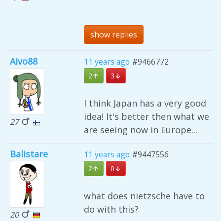
show replies
Aivo88
11 years ago
#9466772
2
3
I think Japan has a very good
idea! It's better then what we
27
are seeing now in Europe...
Balistare
11 years ago
#9447556
2
0
what does nietzsche have to
do with this?
20