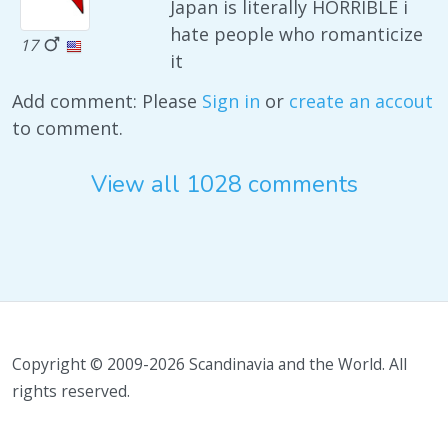
Japan is literally HORRIBLE i
hate people who romanticize
17
it
Add comment: Please
Sign in
or
create an accout
to comment.
View all 1028 comments
Copyright © 2009-2026 Scandinavia and the World. All
rights reserved.