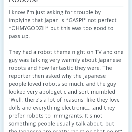
I know I'm just asking for trouble by
implying that Japan is *GASP!* not perfect
*OHMYGODZ!!!* but this was too good to
pass up.
They had a robot theme night on TV and one
guy was talking very warmly about Japanese
robots and how fantastic they were. The
reporter then asked why the Japanese
people loved robots so much, and the guy
looked very apologetic and sort mumbled
"Well, there's a lot of reasons, like they love
dolls and everything electronic.....and they
prefer robots to immigrants. It's not
something people usually talk about, but
the Japanese are pretty racist on that point"