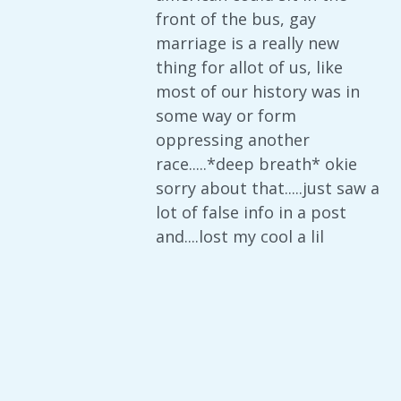
front of the bus, gay
marriage is a really new
thing for allot of us, like
most of our history was in
some way or form
oppressing another
race.....*deep breath* okie
sorry about that.....just saw a
lot of false info in a post
and....lost my cool a lil