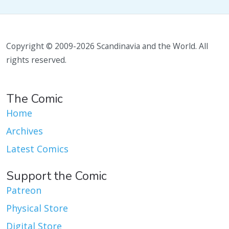
Copyright © 2009-2026 Scandinavia and the World. All
rights reserved.
The Comic
Home
Archives
Latest Comics
Support the Comic
Patreon
Physical Store
Digital Store