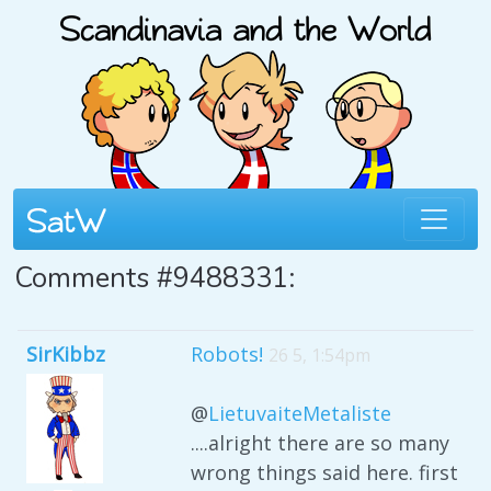
Comments #9488331:
SirKibbz
Robots!
26 5, 1:54pm
@
LietuvaiteMetaliste
....alright there are so many
wrong things said here. first