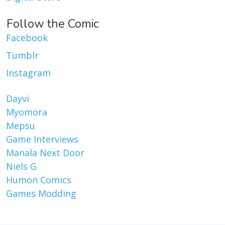
Follow the Comic
Facebook
Tumblr
Instagram
Dayvi
Myomora
Mepsu
Game Interviews
Manala Next Door
Niels G
Humon Comics
Games Modding