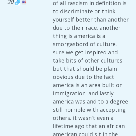
20
of all rascism in definition is
to discriminate or think
yourself better than another
due to their race. another
thing is america is a
smorgasbord of culture.
sure we get inspired and
take bits of other cultures
but that should be plain
obvious due to the fact
america is an area built on
immigration. and lastly
america was and to a degree
still horrible with accepting
others. it wasn't even a
lifetime ago that an african
american could sit in the