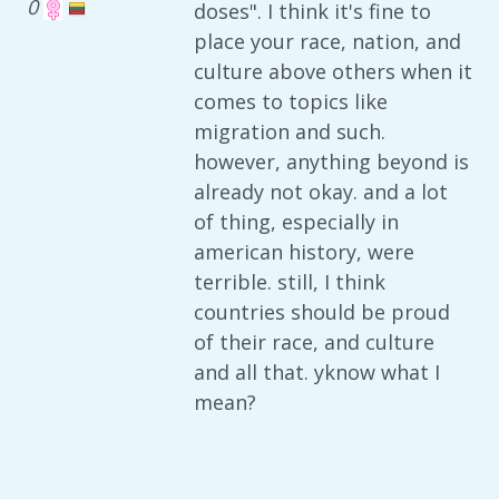
0
doses". I think it's fine to
place your race, nation, and
culture above others when it
comes to topics like
migration and such.
however, anything beyond is
already not okay. and a lot
of thing, especially in
american history, were
terrible. still, I think
countries should be proud
of their race, and culture
and all that. yknow what I
mean?