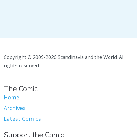
Copyright © 2009-2026 Scandinavia and the World. All
rights reserved.
The Comic
Home
Archives
Latest Comics
Support the Comic