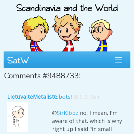
Comments #9488733:
LietuvaiteMetaliste
Robots!
28 5, 3:18am
@
SirKibbz
no, I mean, I'm
aware of that. which is why
right up I said "in small