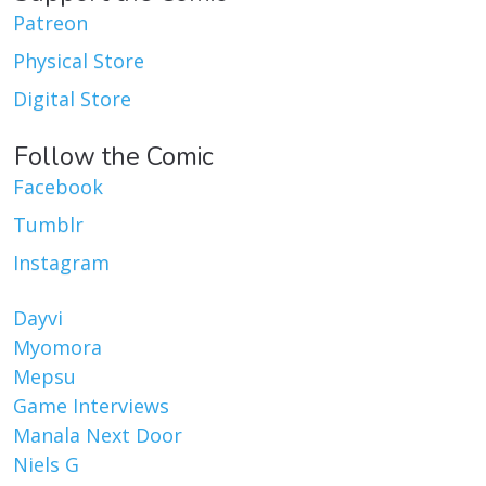
Patreon
Physical Store
Digital Store
Follow the Comic
Facebook
Tumblr
Instagram
Dayvi
Myomora
Mepsu
Game Interviews
Manala Next Door
Niels G