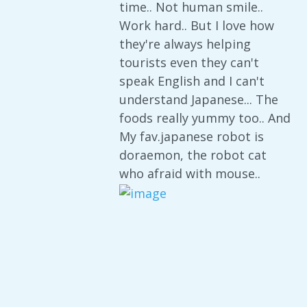
time.. Not human smile..
Work hard.. But I love how
they're always helping
tourists even they can't
speak English and I can't
understand Japanese... The
foods really yummy too.. And
My fav.japanese robot is
doraemon, the robot cat
who afraid with mouse..