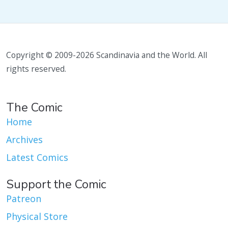
Copyright © 2009-2026 Scandinavia and the World. All
rights reserved.
The Comic
Home
Archives
Latest Comics
Support the Comic
Patreon
Physical Store