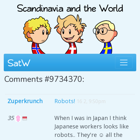
Comments #9734370:
Zuperkrunch
Robots!
16 2, 9:50pm
35
When I was in Japan I think
Japanese workers looks like
robots.. They're ☺ all the