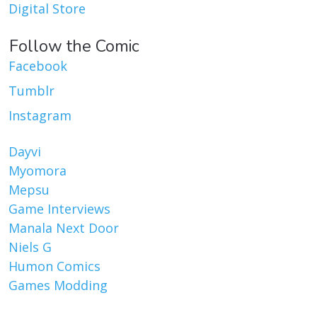
Digital Store
Follow the Comic
Facebook
Tumblr
Instagram
Dayvi
Myomora
Mepsu
Game Interviews
Manala Next Door
Niels G
Humon Comics
Games Modding