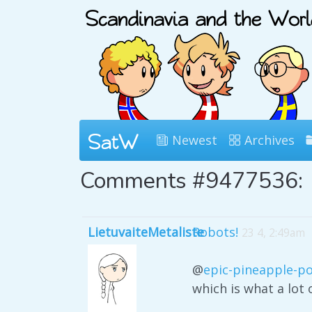
Newest
Archives
Comments #9477536:
LietuvaiteMetaliste
Robots!
23 4, 2:49am
@
epic-pineapple-p
which is what a lot