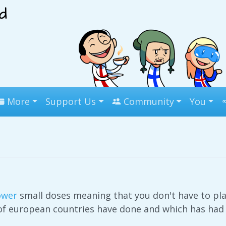
More
Support Us
Community
You
ower
small doses meaning that you don't have to pl
 of european countries have done and which has had