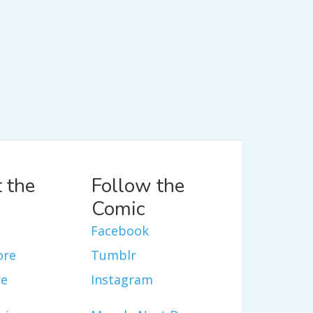
 the
Follow the
Comic
Facebook
ore
Tumblr
re
Instagram