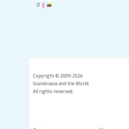
0
Copyright © 2009-2026
Scandinavia and the World.
All rights reserved.