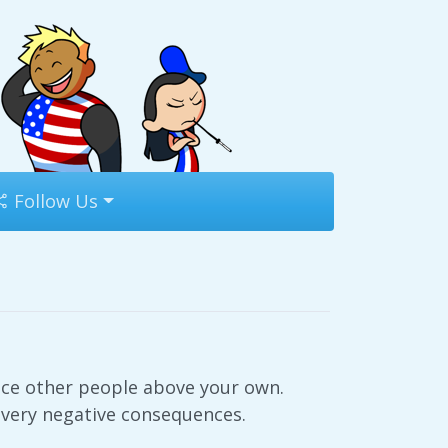
Follow Us
ace other people above your own.
 very negative consequences.