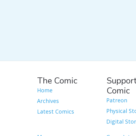
The Comic
Support
Comic
Home
Patreon
Archives
Physical St
Latest Comics
Digital Sto