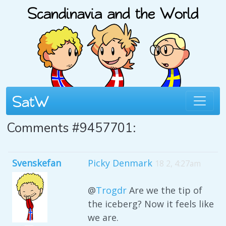
Comments #9457701:
Svenskefan
Picky Denmark
18 2, 4:27am
@
Trogdr
Are we the tip of
the iceberg? Now it feels like
we are.