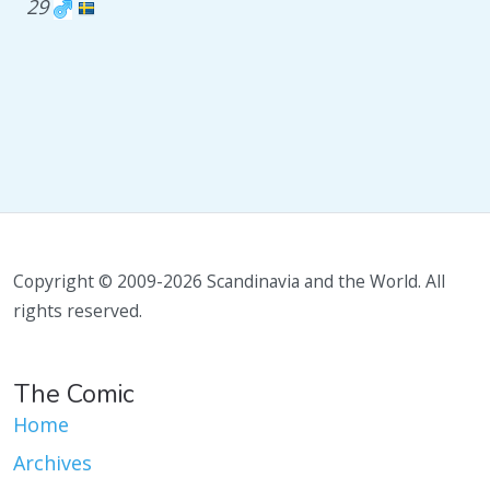
29
Copyright © 2009-2026 Scandinavia and the World. All
rights reserved.
The Comic
Home
Archives