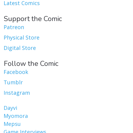
Latest Comics
Support the Comic
Patreon
Physical Store
Digital Store
Follow the Comic
Facebook
Tumblr
Instagram
Dayvi
Myomora
Mepsu
Game Interviews