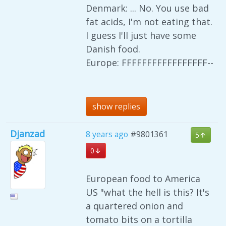
Denmark: ... No. You use bad
fat acids, I'm not eating that.
I guess I'll just have some
Danish food.
Europe: FFFFFFFFFFFFFFFFF--
show replies
Djanzad
8 years ago
#9801361
5
0
European food to America
US "what the hell is this? It's
a quartered onion and
tomato bits on a tortilla