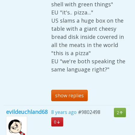
shell with green things"
EU "it's.. pizza..."
US slams a huge box on the
table with a giant cheesy
bread disk inside covered in
all the meats in the world
"this is a pizza"
EU "we're both speaking the
same language right?"
show replies
evildeuchland68
8 years ago
#9802498
2
0