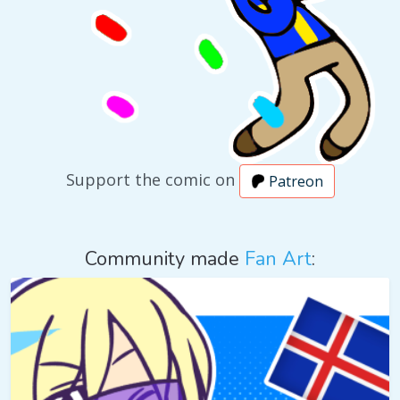
Support the comic on
Patreon
Community made
Fan Art
: