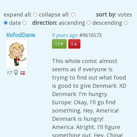
expand all:
collapse all:
sort by:
votes
date
direction:
ascending
descending
KofodDane
9 years ago
#9616573
13
0
This whole comic almost
seems as if everyone is
17
trying to find out what food
is good to give Denmark. XD
Denmark: I'm hungry.
Europe: Okay, I'll go find
something. Hey, America!
Denmark is hungry!
America: Alright, I'll figure
something out. Hey, China!