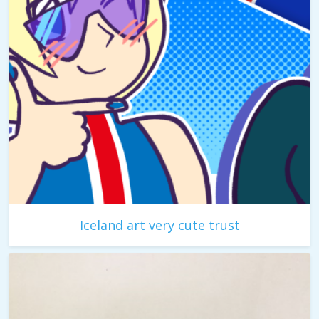
Iceland art very cute trust