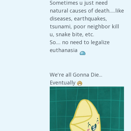
Sometimes u just need
natural causes of death.....like
diseases, earthquakes,
tsunami, poor neighbor kill
u, snake bite, etc.
So.... no need to legalize
euthanasia
We're all Gonna Die...
Eventually