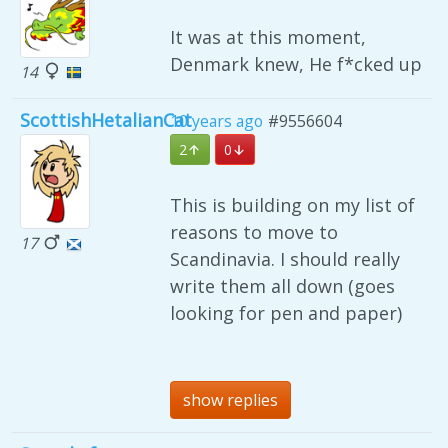
It was at this moment,
Denmark knew, He f*cked up
14
ScottishHetalianCat
10 years ago
#9556604
2
0
This is building on my list of
reasons to move to
17
Scandinavia. I should really
write them all down (goes
looking for pen and paper)
show replies