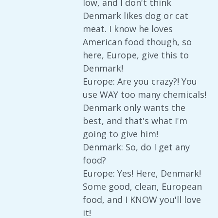
low, and I don't think
Denmark likes dog or cat
meat. I know he loves
American food though, so
here, Europe, give this to
Denmark!
Europe: Are you crazy?! You
use WAY too many chemicals!
Denmark only wants the
best, and that's what I'm
going to give him!
Denmark: So, do I get any
food?
Europe: Yes! Here, Denmark!
Some good, clean, European
food, and I KNOW you'll love
it!