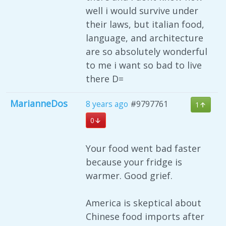
well i would survive under
their laws, but italian food,
language, and architecture
are so absolutely wonderful
to me i want so bad to live
there D=
MarianneDos
8 years ago
#9797761
1
0
Your food went bad faster
because your fridge is
warmer. Good grief.
America is skeptical about
Chinese food imports after