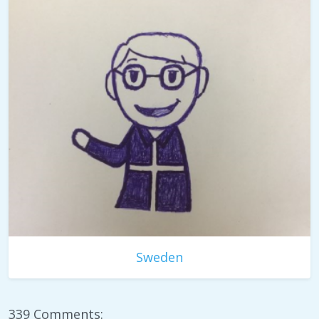
Sweden
339 Comments: