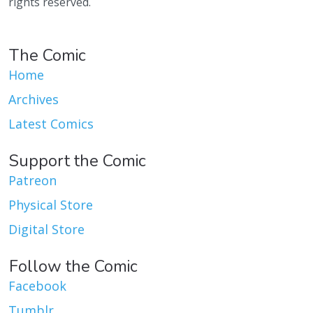
rights reserved.
The Comic
Home
Archives
Latest Comics
Support the Comic
Patreon
Physical Store
Digital Store
Follow the Comic
Facebook
Tumblr