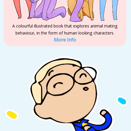
A colourful illustrated book that explores animal mating
behaviour, in the form of human looking characters.
More Info