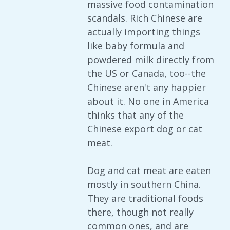
massive food contamination
scandals. Rich Chinese are
actually importing things
like baby formula and
powdered milk directly from
the US or Canada, too--the
Chinese aren't any happier
about it. No one in America
thinks that any of the
Chinese export dog or cat
meat.
Dog and cat meat are eaten
mostly in southern China.
They are traditional foods
there, though not really
common ones, and are