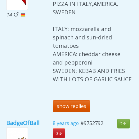
PIZZA IN ITALY,AMERICA,
SWEDEN
14
ITALY: mozzarella and
spinach and sun-dried
tomatoes
AMERICA: cheddar cheese
and pepperoni
SWEDEN: KEBAB AND FRIES
WITH LOTS OF GARLIC SAUCE
show replies
BadgeOfBall
8 years ago
#9752792
2
0