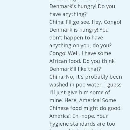
Denmark's hungry! Do you
have anything?
China: I'll go see. Hey, Congo!
Denmark is hungry! You
don't happen to have
anything on you, do you?
Congo: Well, I have some
African food. Do you think
Denmark'll like that?
China: No, it's probably been
washed in poo water. I guess
I'll just give him some of
mine. Here, America! Some
Chinese food might do good!
America: Eh, nope. Your
hygiene standards are too