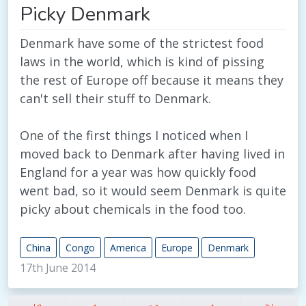
Picky Denmark
Denmark have some of the strictest food
laws in the world, which is kind of pissing
the rest of Europe off because it means they
can't sell their stuff to Denmark.
One of the first things I noticed when I
moved back to Denmark after having lived in
England for a year was how quickly food
went bad, so it would seem Denmark is quite
picky about chemicals in the food too.
China
Congo
America
Europe
Denmark
17th June 2014