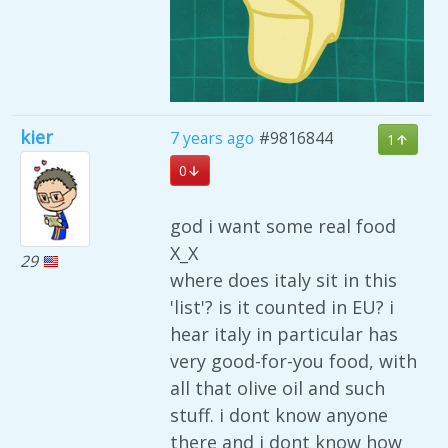
kier
7 years ago
#9816844
1
0
god i want some real food
X_X
29
where does italy sit in this
'list'? is it counted in EU? i
hear italy in particular has
very good-for-you food, with
all that olive oil and such
stuff. i dont know anyone
there and i dont know how