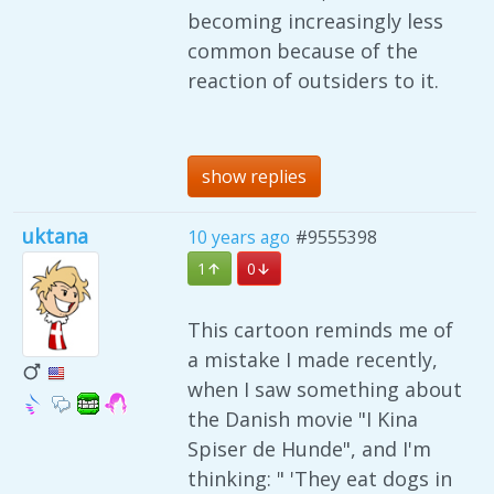
becoming increasingly less
common because of the
reaction of outsiders to it.
show replies
uktana
10 years ago
#9555398
1
0
This cartoon reminds me of
a mistake I made recently,
when I saw something about
the Danish movie "I Kina
Spiser de Hunde", and I'm
thinking: " 'They eat dogs in