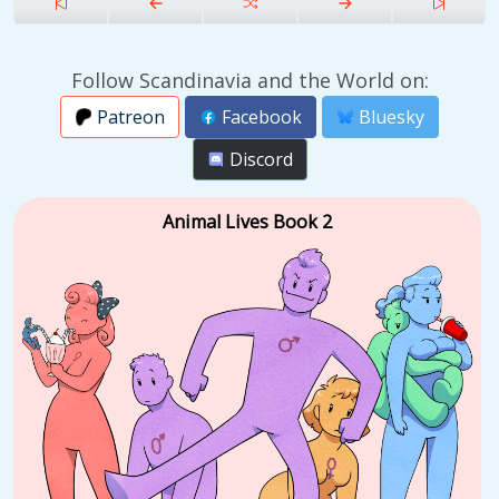
Follow Scandinavia and the World on:
Patreon
Facebook
Bluesky
Discord
Animal Lives Book 2