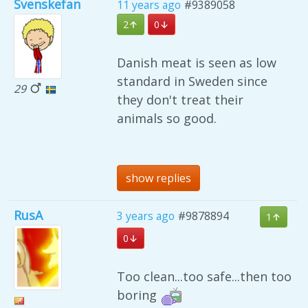
Svenskefan
11 years ago
#9389058
2
0
Danish meat is seen as low
standard in Sweden since
29
they don't treat their
animals so good.
show replies
RusA
3 years ago
#9878894
1
0
Too clean...too safe...then too
boring