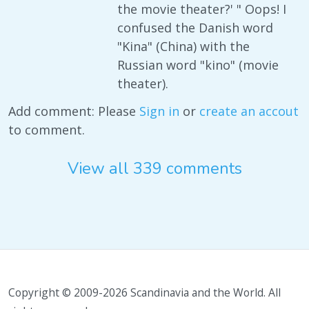
the movie theater?' " Oops! I
confused the Danish word
"Kina" (China) with the
Russian word "kino" (movie
theater).
Add comment: Please
Sign in
or
create an accout
to comment.
View all 339 comments
Copyright © 2009-2026 Scandinavia and the World. All