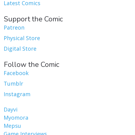
Latest Comics
Support the Comic
Patreon
Physical Store
Digital Store
Follow the Comic
Facebook
Tumblr
Instagram
Dayvi
Myomora
Mepsu
Game Interviews