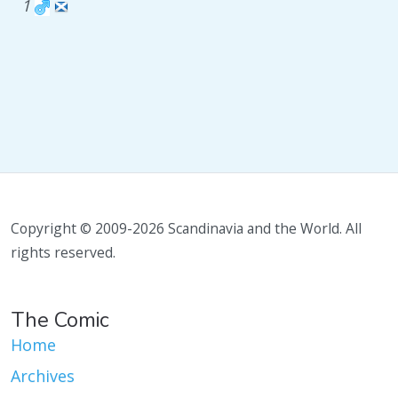
1
Copyright © 2009-2026 Scandinavia and the World. All
rights reserved.
The Comic
Home
Archives