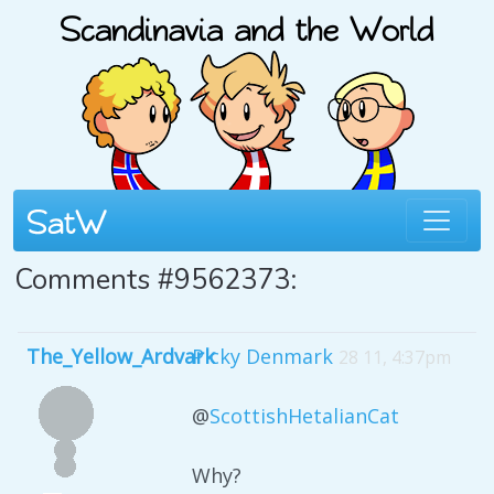
Comments #9562373:
The_Yellow_Ardvark
Picky Denmark
28 11, 4:37pm
@
ScottishHetalianCat
Why?