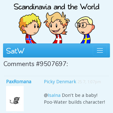
Comments #9507697:
PaxRomana
Picky Denmark
25 7, 1:07pm
@
IsaIna
Don't be a baby!
Poo-Water builds character!