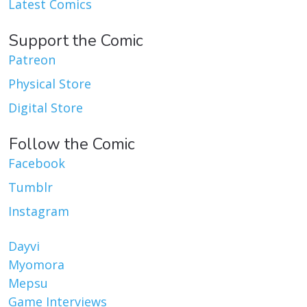
Latest Comics
Support the Comic
Patreon
Physical Store
Digital Store
Follow the Comic
Facebook
Tumblr
Instagram
Dayvi
Myomora
Mepsu
Game Interviews