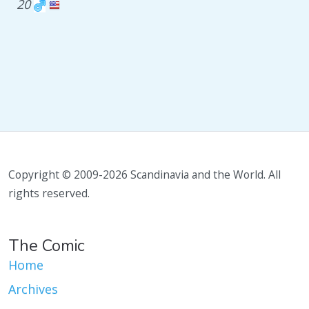
20
Copyright © 2009-2026 Scandinavia and the World. All
rights reserved.
The Comic
Home
Archives