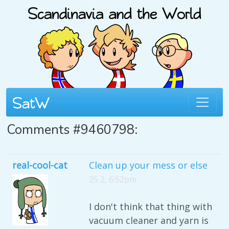
Comments #9460798:
real-cool-cat
Clean up your mess or else
25 2, 6:52pm
I don't think that thing with
vacuum cleaner and yarn is