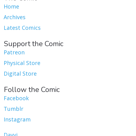
Home
Archives
Latest Comics
Support the Comic
Patreon
Physical Store
Digital Store
Follow the Comic
Facebook
Tumblr
Instagram
Dayvi