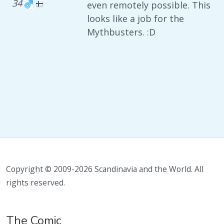
34
even remotely possible. This
looks like a job for the
Mythbusters. :D
Copyright © 2009-2026 Scandinavia and the World. All
rights reserved.
The Comic