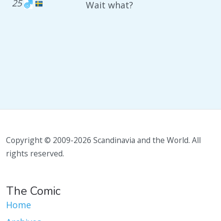
25
Wait what?
Copyright © 2009-2026 Scandinavia and the World. All
rights reserved.
The Comic
Home