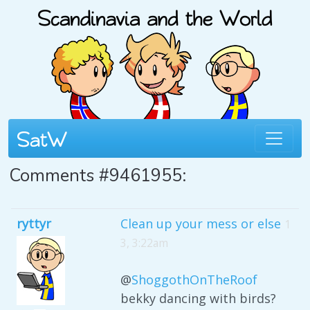
Comments #9461955:
ryttyr
Clean up your mess or else
1
3, 3:22am
@
ShoggothOnTheRoof
bekky dancing with birds?