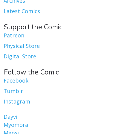
Archives
Latest Comics
Support the Comic
Patreon
Physical Store
Digital Store
Follow the Comic
Facebook
Tumblr
Instagram
Dayvi
Myomora
Mepsu