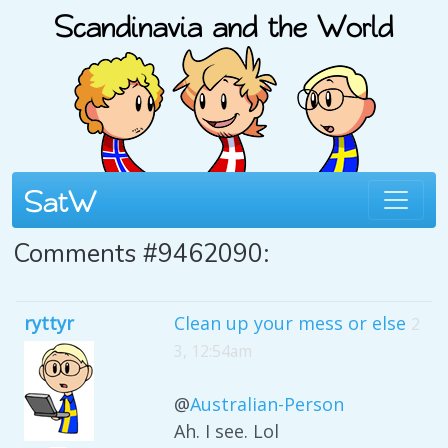
Comments #9462090:
ryttyr
Clean up your mess or else
2
3, 12:54am
@
Australian-Person
Ah. I see. Lol