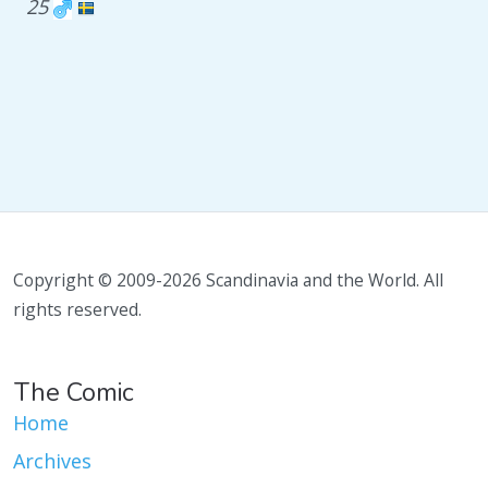
25
Copyright © 2009-2026 Scandinavia and the World. All
rights reserved.
The Comic
Home
Archives