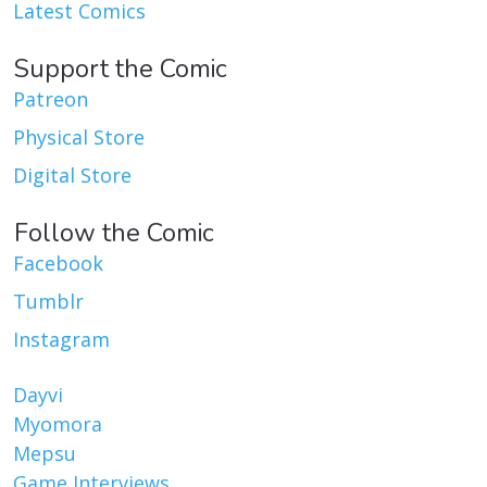
Latest Comics
Support the Comic
Patreon
Physical Store
Digital Store
Follow the Comic
Facebook
Tumblr
Instagram
Dayvi
Myomora
Mepsu
Game Interviews