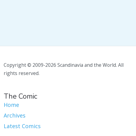
Copyright © 2009-2026 Scandinavia and the World. All
rights reserved.
The Comic
Home
Archives
Latest Comics