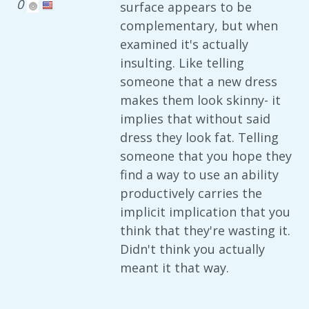
0
surface appears to be
complementary, but when
examined it's actually
insulting. Like telling
someone that a new dress
makes them look skinny- it
implies that without said
dress they look fat. Telling
someone that you hope they
find a way to use an ability
productively carries the
implicit implication that you
think that they're wasting it.
Didn't think you actually
meant it that way.