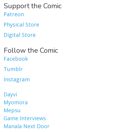
Support the Comic
Patreon
Physical Store
Digital Store
Follow the Comic
Facebook
Tumblr
Instagram
Dayvi
Myomora
Mepsu
Game Interviews
Manala Next Door