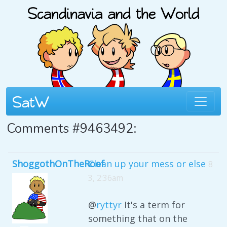
Comments #9463492:
ShoggothOnTheRoof
Clean up your mess or else
8
3, 2:36am
@
ryttyr
It's a term for
something that on the