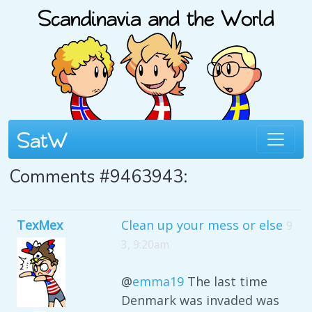
Comments #9463943:
TexMex
Clean up your mess or else
9
3, 9:20am
@
emma19
The last time
Denmark was invaded was