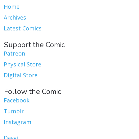
Home
Archives
Latest Comics
Support the Comic
Patreon
Physical Store
Digital Store
Follow the Comic
Facebook
Tumblr
Instagram
Dayvi