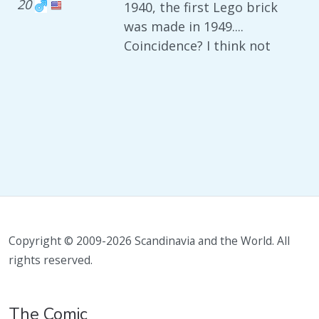
20
1940, the first Lego brick
was made in 1949....
Coincidence? I think not
Copyright © 2009-2026 Scandinavia and the World. All
rights reserved.
The Comic