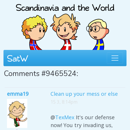
Comments #9465524:
emma19
Clean up your mess or else
15 3, 8:14pm
@
TexMex
It's our defense
now! You try invading us,