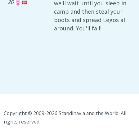
20
we'll wait until you sleep in
camp and then steal your
boots and spread Legos all
around. You'll fail!
Copyright © 2009-2026 Scandinavia and the World. All
rights reserved.