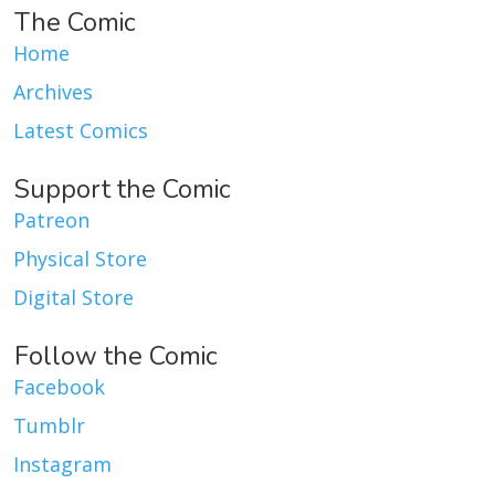
The Comic
Home
Archives
Latest Comics
Support the Comic
Patreon
Physical Store
Digital Store
Follow the Comic
Facebook
Tumblr
Instagram