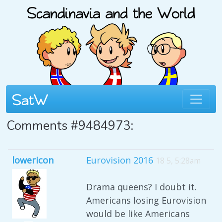
Comments #9484973:
lowericon
Eurovision 2016
18 5, 5:28am
Drama queens? I doubt it.
Americans losing Eurovision
would be like Americans