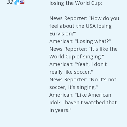
32
losing the World Cup:
News Reporter: "How do you
feel about the USA losing
Eurvision?"
American: "Losing what?"
News Reporter: "It's like the
World Cup of singing."
American: "Yeah, I don't
really like soccer."
News Reporter: "No it's not
soccer, it's singing."
American: "Like American
Idol? I haven't watched that
in years."