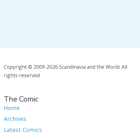
Copyright © 2009-2026 Scandinavia and the World. All
rights reserved.
The Comic
Home
Archives
Latest Comics