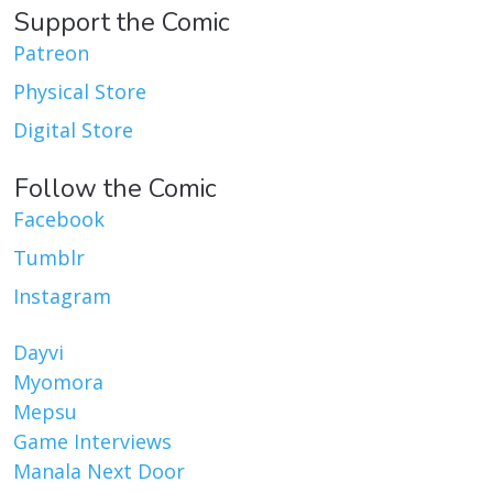
Support the Comic
Patreon
Physical Store
Digital Store
Follow the Comic
Facebook
Tumblr
Instagram
Dayvi
Myomora
Mepsu
Game Interviews
Manala Next Door