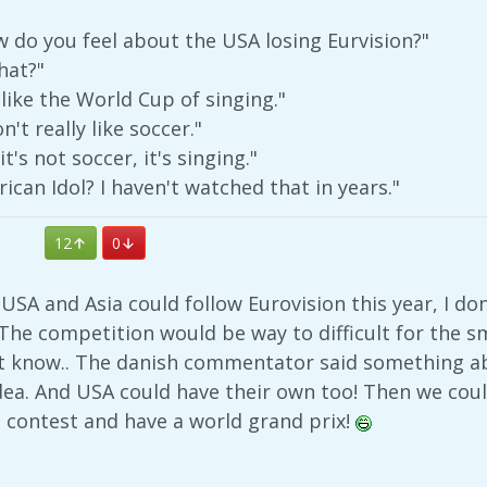
 do you feel about the USA losing Eurvision?"
hat?"
 like the World Cup of singing."
n't really like soccer."
's not soccer, it's singing."
ican Idol? I haven't watched that in years."
12
0
 USA and Asia could follow Eurovision this year, I do
 The competition would be way to difficult for the 
 know.. The danish commentator said something ab
 idea. And USA could have their own too! Then we co
 contest and have a world grand prix!