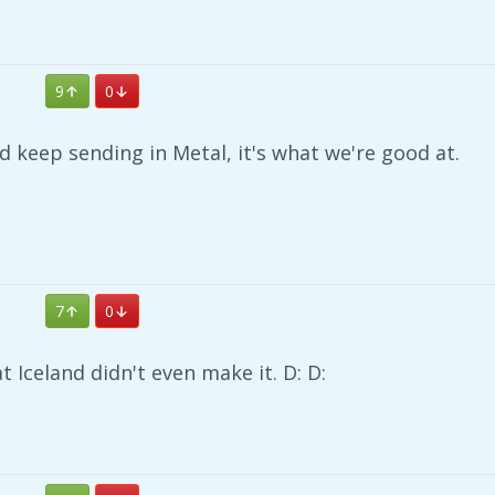
9
0
ld keep sending in Metal, it's what we're good at.
7
0
at Iceland didn't even make it. D: D: