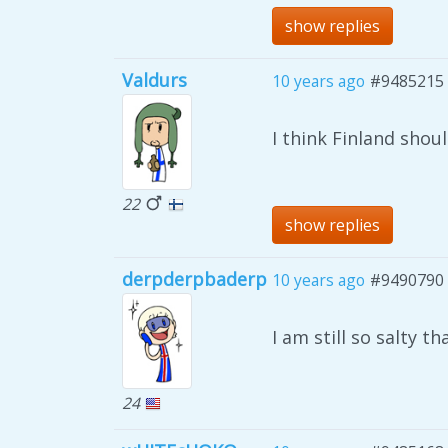
show replies
Valdurs
10 years ago
#9485215
I think Finland shou
22
show replies
derpderpbaderp
10 years ago
#9490790
I am still so salty th
24