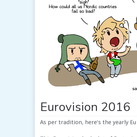
Eurovision 2016
As per tradition, here's the yearly E