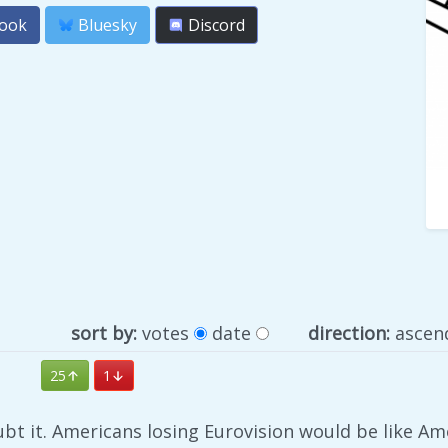
ook
Bluesky
Discord
sort by:
votes
date
direction:
ascen
25
1
bt it. Americans losing Eurovision would be like Am