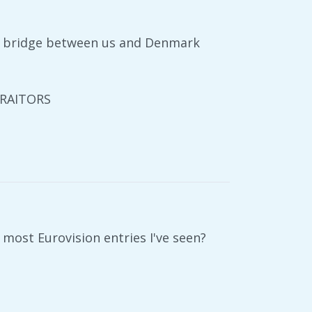
e bridge between us and Denmark
TRAITORS
most Eurovision entries I've seen?