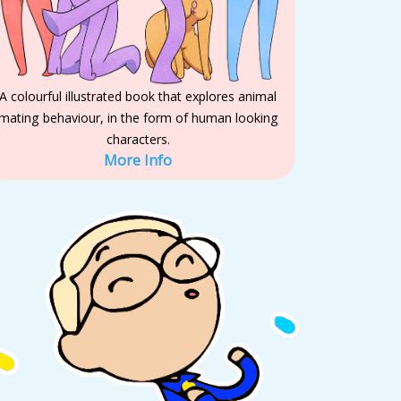
A colourful illustrated book that explores animal
mating behaviour, in the form of human looking
characters.
More Info