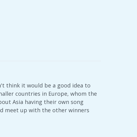
n't think it would be a good idea to
smaller countries in Europe, whom the
out Asia having their own song
uld meet up with the other winners