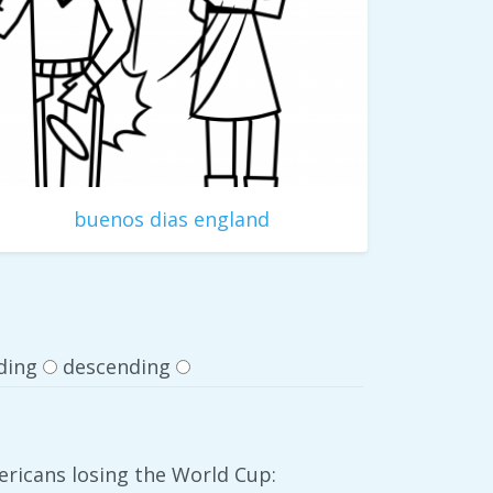
buenos dias england
ding
descending
ericans losing the World Cup: