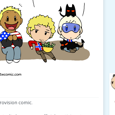
urovision comic.