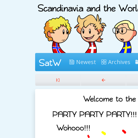
Newest
Archives