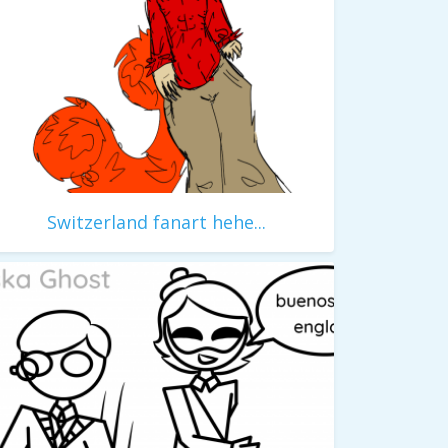
Switzerland fanart hehe...