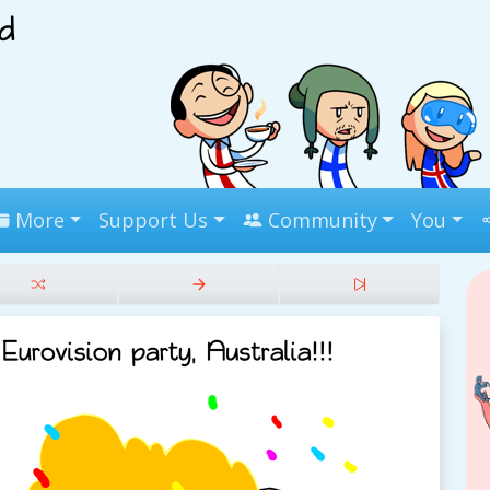
More
Support Us
Community
You