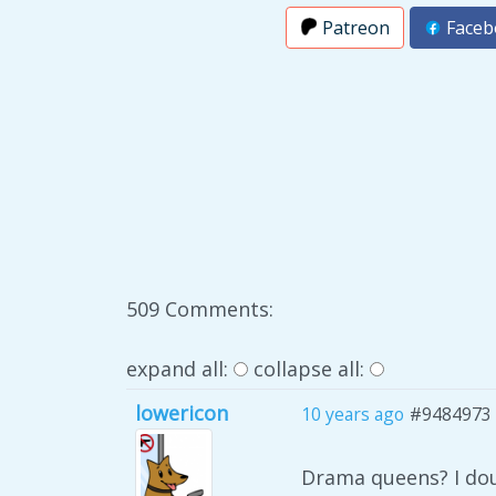
Patreon
Faceb
509 Comments:
expand all:
collapse all:
lowericon
10 years ago
#9484973
Drama queens? I dou