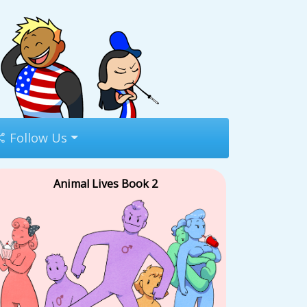
Follow Us
Animal Lives Book 2