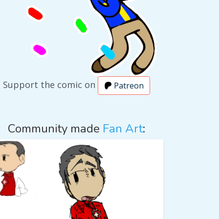
Support the comic on
Patreon
Community made
Fan Art
: