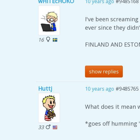
wHITEcHOKO
10 years ago
#9485168
I've been screamin
ever since they didn'
16
FINLAND AND ESTON
show replies
Huttj
10 years ago
#9485765
What does it mean wh
*goes off humming "
33