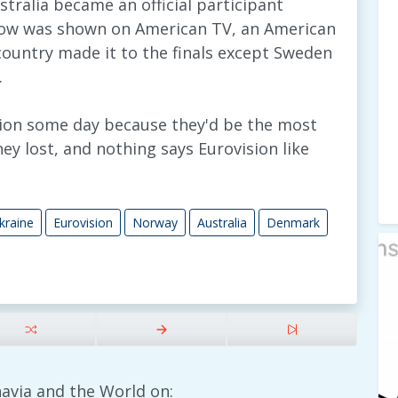
ustralia became an official participant
show was shown on American TV, an American
country made it to the finals except Sweden
.
ision some day because they'd be the most
y lost, and nothing says Eurovision like
kraine
Eurovision
Norway
Australia
Denmark
avia and the World on: