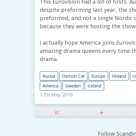
This Eurovision had a lot of firsts: A
despite preforming last year, the 
preformed, and not a single Nordic 
because they were hosting the show
I actually hope America joins Eurov
amazing drama queens every time the
drama.
Russia
Demon Cat
Europe
Finland
U
America
Sweden
Iceland
17th May 2016
Follow Scandin