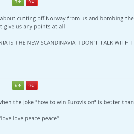
7
0
g about cutting off Norway from us and bombing th
t give us any points at all
IA IS THE NEW SCANDINAVIA, I DON'T TALK WITH 
6
0
en the joke "how to win Eurovision" is better than 
love love peace peace"