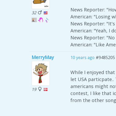
News Reporter: "How
32
American: "Losing w
News Reporter: "It's
American: "Yeah, I do
News Reporter: "No it
American: "Like Amer
MerryMay
10 years ago
#9485205
While I enjoyed that
let USA particpate..
americans might not
19
contest, I like that
from the other song