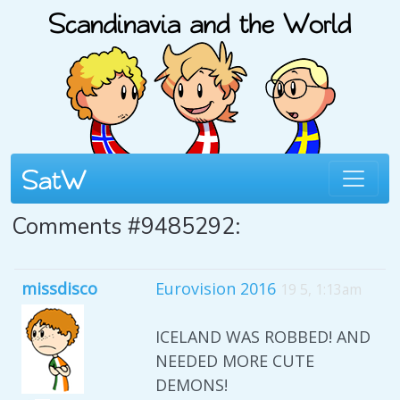
Comments #9485292:
missdisco
Eurovision 2016
19 5, 1:13am
ICELAND WAS ROBBED! AND
NEEDED MORE CUTE
DEMONS!