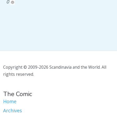
0
Copyright © 2009-2026 Scandinavia and the World. All
rights reserved.
The Comic
Home
Archives