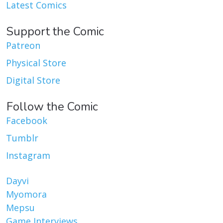
Latest Comics
Support the Comic
Patreon
Physical Store
Digital Store
Follow the Comic
Facebook
Tumblr
Instagram
Dayvi
Myomora
Mepsu
Game Interviews