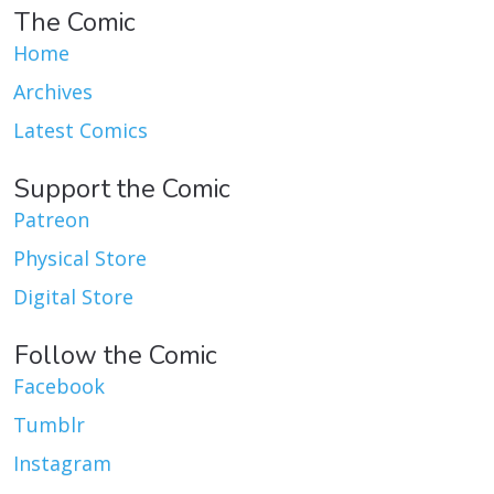
The Comic
Home
Archives
Latest Comics
Support the Comic
Patreon
Physical Store
Digital Store
Follow the Comic
Facebook
Tumblr
Instagram