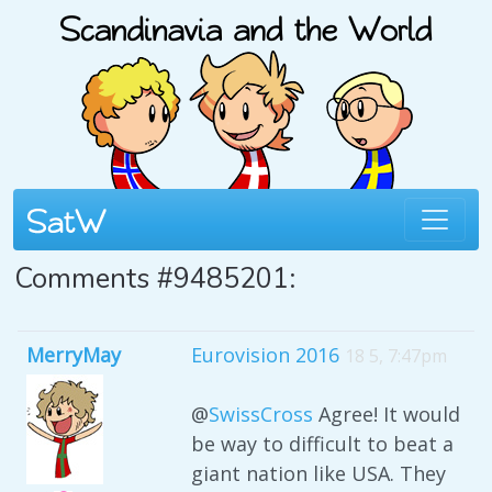
Comments #9485201:
MerryMay
Eurovision 2016
18 5, 7:47pm
@
SwissCross
Agree! It would
be way to difficult to beat a
giant nation like USA. They