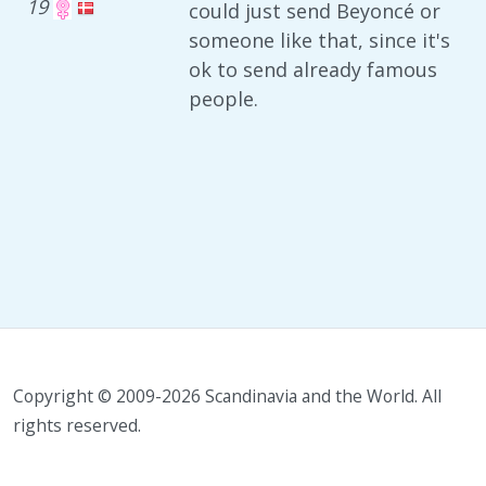
19
could just send Beyoncé or
someone like that, since it's
ok to send already famous
people.
Copyright © 2009-2026 Scandinavia and the World. All
rights reserved.