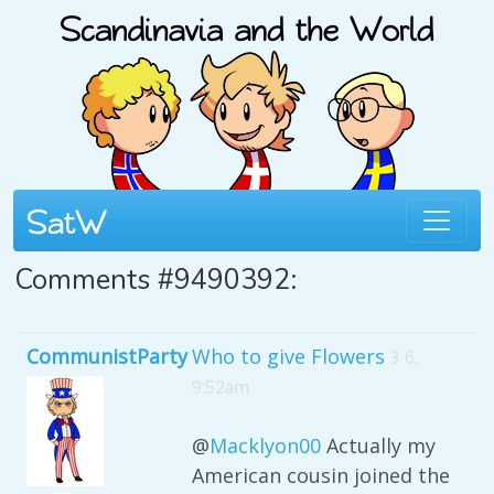
Comments #9490392:
CommunistParty
Who to give Flowers
3 6,
9:52am
@
Macklyon00
Actually my
American cousin joined the