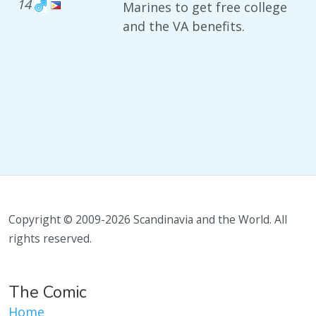
14
Marines to get free college
and the VA benefits.
Copyright © 2009-2026 Scandinavia and the World. All
rights reserved.
The Comic
Home