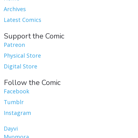
Archives
Latest Comics
Support the Comic
Patreon
Physical Store
Digital Store
Follow the Comic
Facebook
Tumblr
Instagram
Dayvi
Myomora