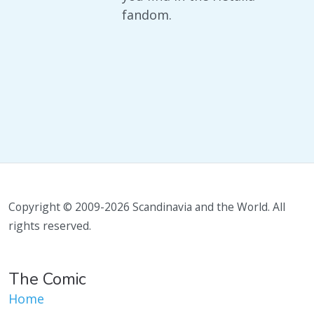
fandom.
Copyright © 2009-2026 Scandinavia and the World. All
rights reserved.
The Comic
Home