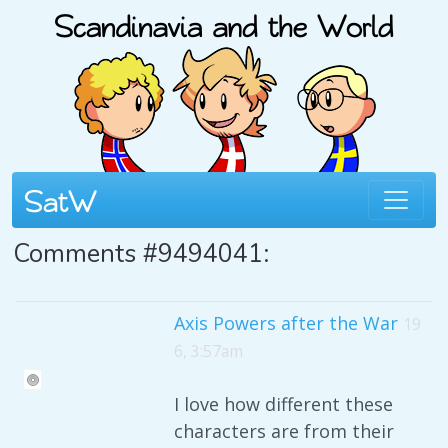
Comments #9494041:
Axis Powers after the War
19
6, 3:57am
I love how different these
characters are from their