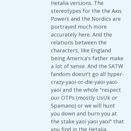
Hetalia versions. The
stereotypes for the the Axis
Powers and the Nordics are
portrayed much more
accurately here. And the
relations between the
characters, like England
being America's father make
a lot of sense. And the SATW
fandom doesn't go all hyper-
crazy-yaoi-or-die-yaoi-yaoi-
yaoi and the whole "respect
our OTPs (mostly UsUk or
Spamano) or we will hunt
you down and burn you at
the stake yaoi yaoi yaoi" that
you find in the Hetalia