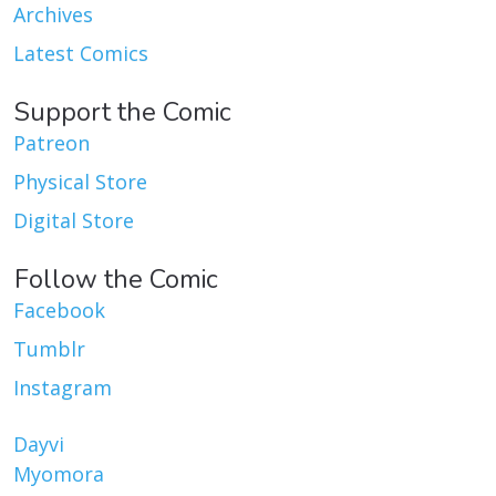
Archives
Latest Comics
Support the Comic
Patreon
Physical Store
Digital Store
Follow the Comic
Facebook
Tumblr
Instagram
Dayvi
Myomora