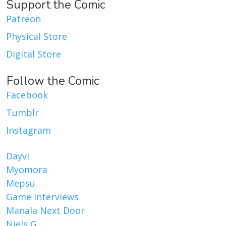
Support the Comic
Patreon
Physical Store
Digital Store
Follow the Comic
Facebook
Tumblr
Instagram
Dayvi
Myomora
Mepsu
Game Interviews
Manala Next Door
Niels G