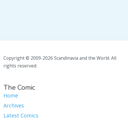
Copyright © 2009-2026 Scandinavia and the World. All
rights reserved.
The Comic
Home
Archives
Latest Comics