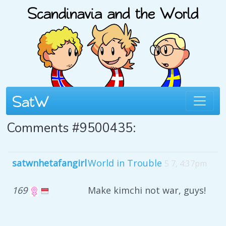
Comments #9500435:
satwnhetafangirl
World in Trouble
5 7, 4:37pm
169
Make kimchi not war, guys!