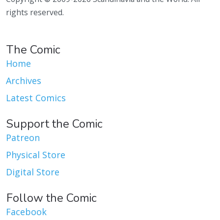
rights reserved.
The Comic
Home
Archives
Latest Comics
Support the Comic
Patreon
Physical Store
Digital Store
Follow the Comic
Facebook