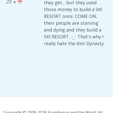
23
they get... but they used
those money to build a SKI
RESORT once. COME ON,
their people are starving
and dying and they build a
SKI RESORT. -_- That's why I
really hate the Kim Dynasty.
Copyright © 2009-2026 Scandinavia and the World. All