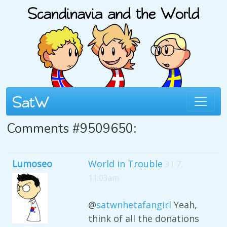
Comments #9509650:
Lumoseo
World in Trouble
31 7,
11:03am
@
satwnhetafangirl
Yeah,
think of all the donations