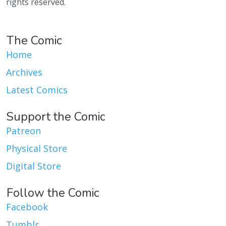
rights reserved.
The Comic
Home
Archives
Latest Comics
Support the Comic
Patreon
Physical Store
Digital Store
Follow the Comic
Facebook
Tumblr