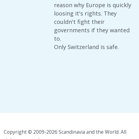
reason why Europe is quickly
loosing it's rights. They
couldn't fight their
governments if they wanted
to.
Only Switzerland is safe.
Copyright © 2009-2026 Scandinavia and the World. All