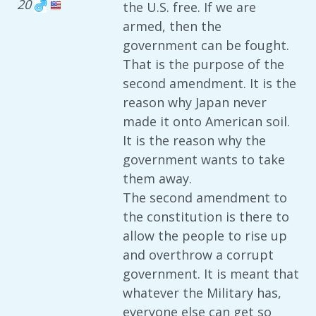
20
the U.S. free. If we are
armed, then the
government can be fought.
That is the purpose of the
second amendment. It is the
reason why Japan never
made it onto American soil.
It is the reason why the
government wants to take
them away.
The second amendment to
the constitution is there to
allow the people to rise up
and overthrow a corrupt
government. It is meant that
whatever the Military has,
everyone else can get so