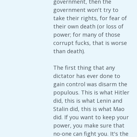
government, then the
government won't try to
take their rights, for fear of
their own death (or loss of
power; for many of those
corrupt fucks, that is worse
than death).
The first thing that any
dictator has ever done to
gain control was disarm the
populous. This is what Hitler
did, this is what Lenin and
Stalin did, this is what Mao
did. If you want to keep your
power, you make sure that
no-one can fight you. It's the