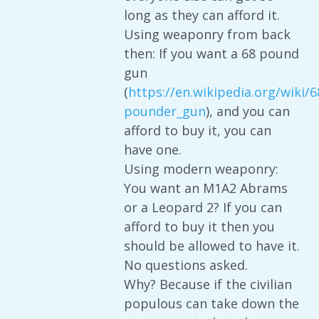
long as they can afford it.
Using weaponry from back
then: If you want a 68 pound
gun
(
https://en.wikipedia.org/wiki/6
pounder_gun
), and you can
afford to buy it, you can
have one.
Using modern weaponry:
You want an M1A2 Abrams
or a Leopard 2? If you can
afford to buy it then you
should be allowed to have it.
No questions asked.
Why? Because if the civilian
populous can take down the