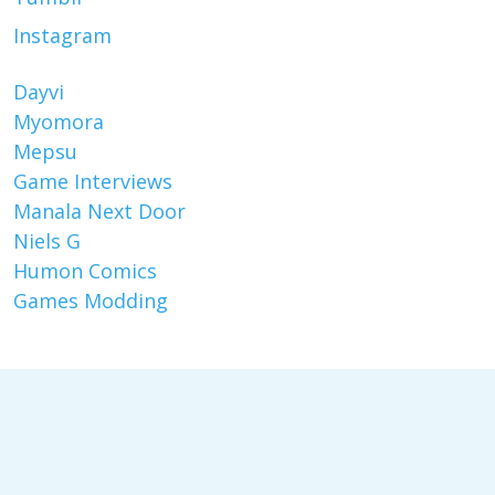
Instagram
Dayvi
Myomora
Mepsu
Game Interviews
Manala Next Door
Niels G
Humon Comics
Games Modding