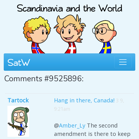
Comments #9525896:
Tartock
Hang in there, Canada!
3 9,
9:21am
@
Amber_Ly
The second
amendment is there to keep