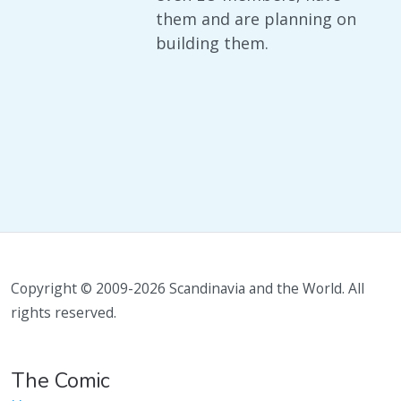
them and are planning on
building them.
Copyright © 2009-2026 Scandinavia and the World. All
rights reserved.
The Comic