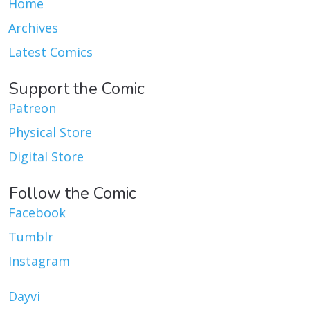
Home
Archives
Latest Comics
Support the Comic
Patreon
Physical Store
Digital Store
Follow the Comic
Facebook
Tumblr
Instagram
Dayvi