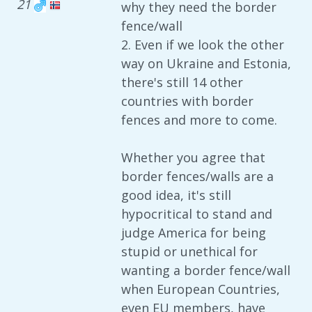
21
why they need the border
fence/wall
2. Even if we look the other
way on Ukraine and Estonia,
there's still 14 other
countries with border
fences and more to come.
Whether you agree that
border fences/walls are a
good idea, it's still
hypocritical to stand and
judge America for being
stupid or unethical for
wanting a border fence/wall
when European Countries,
even EU members, have