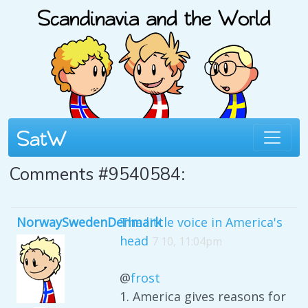
Comments #9540584:
NorwaySwedenDenmark
The little voice in America's
head
7 10, 11:04pm
@
frost
1. America gives reasons for