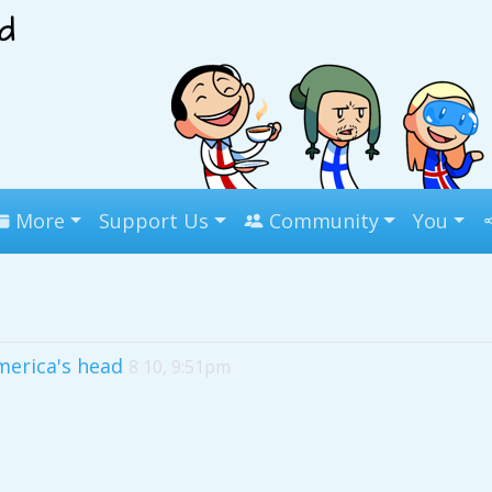
More
Support Us
Community
You
America's head
8 10, 9:51pm