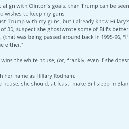
't align with Clinton's goals, than Trump can be seen
ho wishes to keep my guns.
rust Trump with my guns, but I already know Hillary'
 of 30, suspect she ghostwrote some of Bill's better
, (that was being passed around back in 1995-96, "I"m
e either."
 wins the white house, (or, frankly, even if she doesn
h her name as Hillary Rodham.
e house, she should, at least, make Bill sleep in Blair