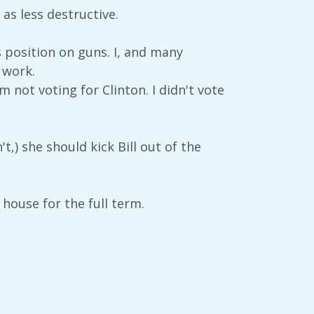
 as less destructive.
s position on guns. I, and many
 work.
 not voting for Clinton. I didn't vote
't,) she should kick Bill out of the
 house for the full term.