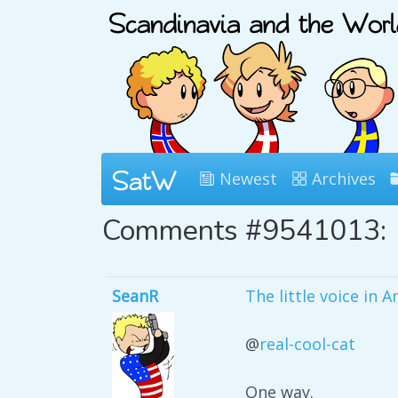
Newest
Archives
Comments #9541013:
SeanR
The little voice in 
@
real-cool-cat
One way.