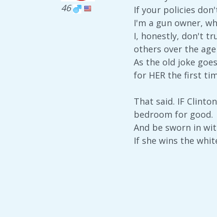
46
If your policies don
I'm a gun owner, w
I, honestly, don't t
others over the age
As the old joke goes
for HER the first tim
That said. IF Clinton
bedroom for good.
And be sworn in wit
If she wins the whit