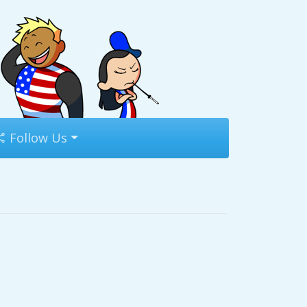
Follow Us