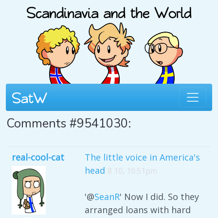
Comments #9541030:
real-cool-cat
The little voice in America's
head
8 10, 10:51pm
'@
SeanR
' Now I did. So they
arranged loans with hard