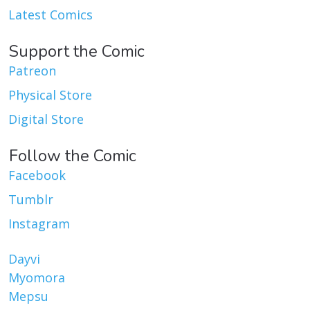
Latest Comics
Support the Comic
Patreon
Physical Store
Digital Store
Follow the Comic
Facebook
Tumblr
Instagram
Dayvi
Myomora
Mepsu