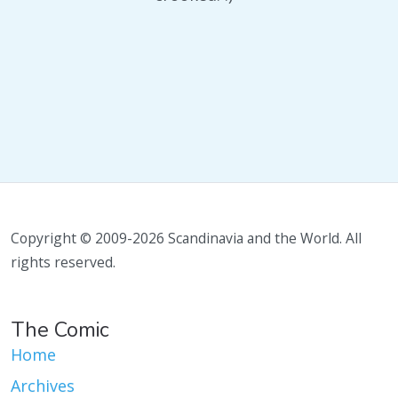
Copyright © 2009-2026 Scandinavia and the World. All
rights reserved.
The Comic
Home
Archives