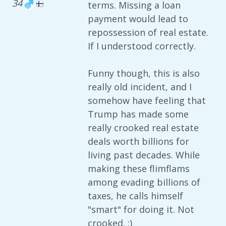
34
terms. Missing a loan
payment would lead to
repossession of real estate.
If I understood correctly.
Funny though, this is also
really old incident, and I
somehow have feeling that
Trump has made some
really crooked real estate
deals worth billions for
living past decades. While
making these flimflams
among evading billions of
taxes, he calls himself
"smart" for doing it. Not
crooked. :)