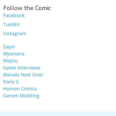
Follow the Comic
Facebook
Tumblr
Instagram
Dayvi
Myomora
Mepsu
Game Interviews
Manala Next Door
Niels G
Humon Comics
Games Modding