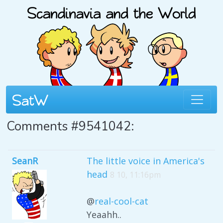
Comments #9541042:
SeanR
The little voice in America's
head
8 10, 11:16pm
@
real-cool-cat
Yeaahh..