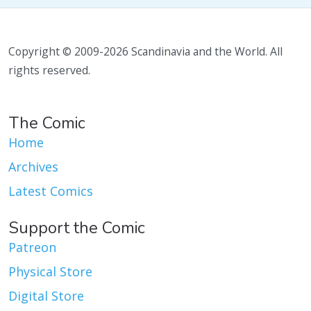
Copyright © 2009-2026 Scandinavia and the World. All
rights reserved.
The Comic
Home
Archives
Latest Comics
Support the Comic
Patreon
Physical Store
Digital Store