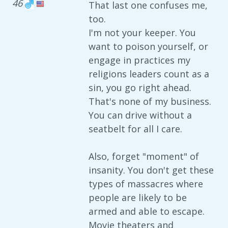
46
That last one confuses me,
too.
I'm not your keeper. You
want to poison yourself, or
engage in practices my
religions leaders count as a
sin, you go right ahead.
That's none of my business.
You can drive without a
seatbelt for all I care.
Also, forget "moment" of
insanity. You don't get these
types of massacres where
people are likely to be
armed and able to escape.
Movie theaters and