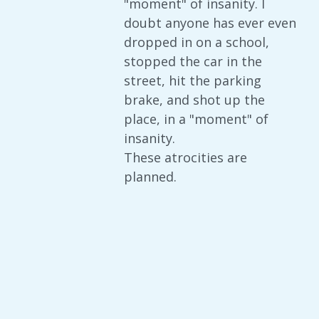
"moment" of insanity. I
doubt anyone has ever even
dropped in on a school,
stopped the car in the
street, hit the parking
brake, and shot up the
place, in a "moment" of
insanity.
These atrocities are
planned.