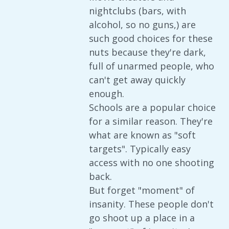
nightclubs (bars, with
alcohol, so no guns,) are
such good choices for these
nuts because they're dark,
full of unarmed people, who
can't get away quickly
enough.
Schools are a popular choice
for a similar reason. They're
what are known as "soft
targets". Typically easy
access with no one shooting
back.
But forget "moment" of
insanity. These people don't
go shoot up a place in a