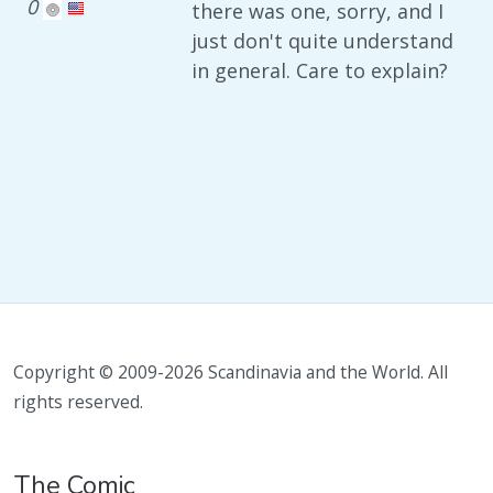
0
there was one, sorry, and I
just don't quite understand
in general. Care to explain?
Copyright © 2009-2026 Scandinavia and the World. All
rights reserved.
The Comic