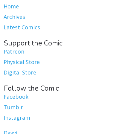
Home
Archives
Latest Comics
Support the Comic
Patreon
Physical Store
Digital Store
Follow the Comic
Facebook
Tumblr
Instagram
Dayvi