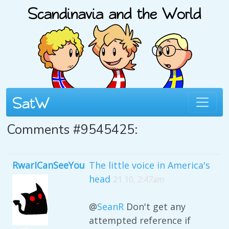
Comments #9545425:
RwarICanSeeYou
The little voice in America's
head
21 10, 2:47am
@
SeanR
Don't get any
attempted reference if