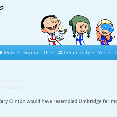
More
Support Us
Community
You
0 11, 3:32am
llary Clinton would have resembled Umbridge far mo