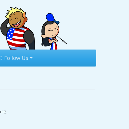
Follow Us
re.