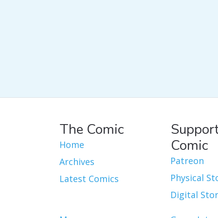
The Comic
Support
Comic
Home
Patreon
Archives
Physical St
Latest Comics
Digital Sto