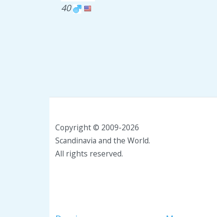
40
Copyright © 2009-2026
Scandinavia and the World.
All rights reserved.