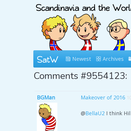
Newest
Archives
Comments #9554123:
BGMan
Makeover of 2016
1
@
BellaU2
I think Hi