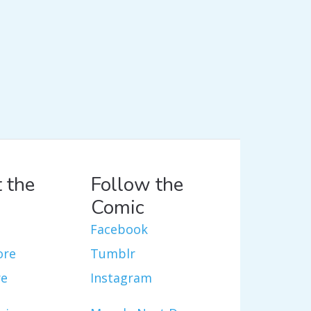
 the
Follow the
Comic
Facebook
ore
Tumblr
re
Instagram