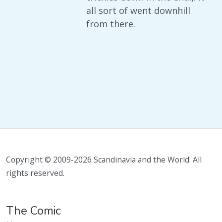
all sort of went downhill
from there.
Copyright © 2009-2026 Scandinavia and the World. All
rights reserved.
The Comic