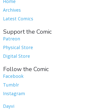
Home
Archives
Latest Comics
Support the Comic
Patreon
Physical Store
Digital Store
Follow the Comic
Facebook
Tumblr
Instagram
Dayvi