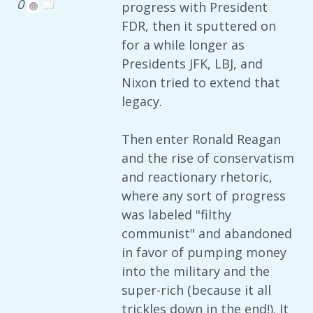
0
progress with President
FDR, then it sputtered on
for a while longer as
Presidents JFK, LBJ, and
Nixon tried to extend that
legacy.
Then enter Ronald Reagan
and the rise of conservatism
and reactionary rhetoric,
where any sort of progress
was labeled "filthy
communist" and abandoned
in favor of pumping money
into the military and the
super-rich (because it all
trickles down in the end!). It