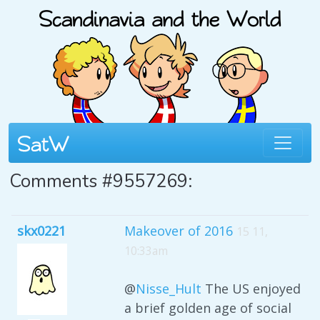
Comments #9557269:
skx0221
Makeover of 2016
15 11,
10:33am
@
Nisse_Hult
The US enjoyed
a brief golden age of social