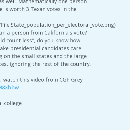
s as well. Mathematically one person
 is worth 3 Texan votes in the
File:State_population_per_electoral_vote.png)
 a person from California's vote?
ould count less", do you know how
make presidential candidates care
ng on the small states and the large
tes, ignoring the rest of the country.
s, watch this video from CGP Grey
mM8Xbbw
l college