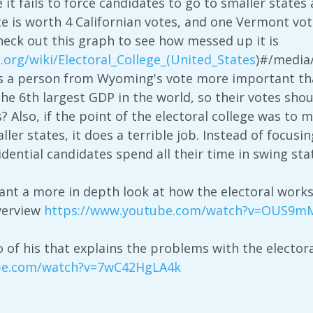
e it fails to force candidates to go to smaller state
 is worth 4 Californian votes, and one Vermont vote
check out this graph to see how messed up it is
a.org/wiki/Electoral_College_(United_States
)#/media/
s a person from Wyoming's vote more important than
 the 6th largest GDP in the world, so their votes sh
? Also, if the point of the electoral college was to 
er states, it does a terrible job. Instead of focusi
idential candidates spend all their time in swing sta
want a more in depth look at how the electoral work
verview
https://www.youtube.com/watch?v=OUS9
o of his that explains the problems with the electora
be.com/watch?v=7wC42HgLA4k