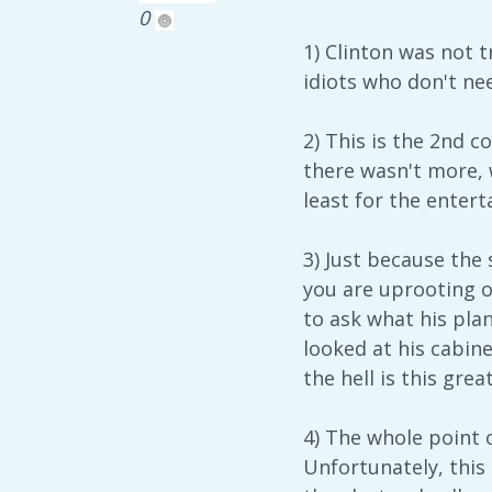
0
1) Clinton was not 
idiots who don't ne
2) This is the 2nd c
there wasn't more, w
least for the enter
3) Just because the
you are uprooting o
to ask what his pla
looked at his cabin
the hell is this gre
4) The whole point o
Unfortunately, this