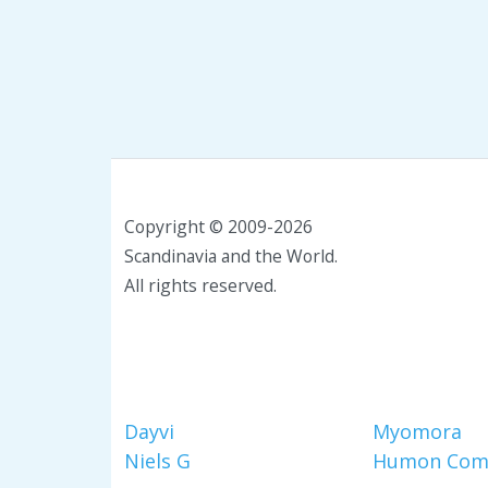
Copyright © 2009-2026
Scandinavia and the World.
All rights reserved.
Dayvi
Myomora
Niels G
Humon Com