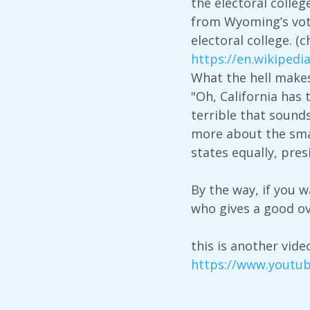
the electoral colleg
from Wyoming’s vote
electoral college. (
https://en.wikipedi
What the hell make
"Oh, California has
terrible that sounds
more about the small
states equally, pres
By the way, if you 
who gives a good o
this is another vide
https://www.youtu