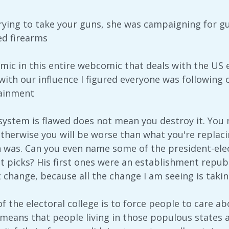
trying to take your guns, she was campaigning for gu
ed firearms
omic in this entire webcomic that deals with the US e
ith our influence I figured everyone was following ou
tainment
 system is flawed does not mean you destroy it. You 
therwise you will be worse than what you're repla
n was. Can you even name some of the president-elect
et picks? His first ones were an establishment repub
at change, because all the change I am seeing is taki
f the electoral college is to force people to care a
 means that people living in those populous states