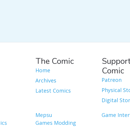
The Comic
Support
Comic
Home
Patreon
Archives
Physical St
Latest Comics
Digital Sto
Mepsu
Game Inter
ics
Games Modding