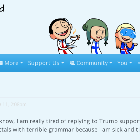
More
Support Us
Community
You
0 11, 2:08am
now, I am really tired of replying to Trump suppor
uttals with terrible grammar because I am sick and t