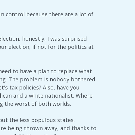
n control because there are a lot of
lection, honestly, I was surprised
r election, if not for the politics at
need to have a plan to replace what
cing. The problem is nobody bothered
's tax policies? Also, have you
lican and a white nationalist. Where
ng the worst of both worlds.
bout the less populous states.
 are being thrown away, and thanks to