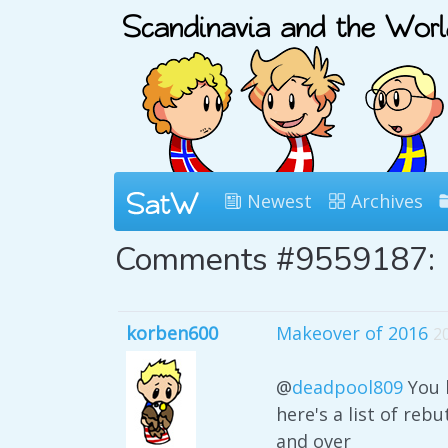
Newest
Archives
Comments #9559187:
korben600
Makeover of 2016
2
@
deadpool809
You k
here's a list of reb
and over