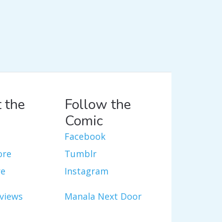
 the
Follow the
Comic
Facebook
ore
Tumblr
re
Instagram
views
Manala Next Door