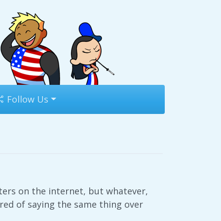
Follow Us
ters on the internet, but whatever,
ired of saying the same thing over