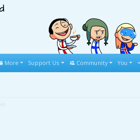
More
Support Us
Community
You
7pm