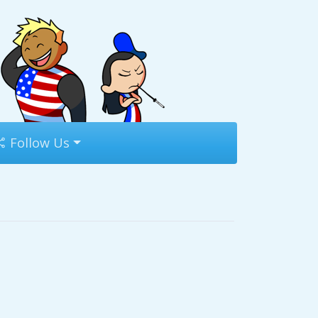
Follow Us