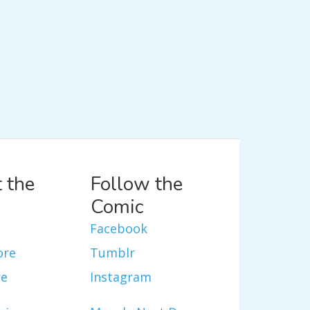
 the
Follow the
Comic
Facebook
ore
Tumblr
re
Instagram