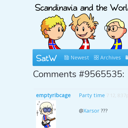
Newest
Archives
Comments #9565535:
emptyribcage
Party time
7 12, 8:3
@
Xarsor
???