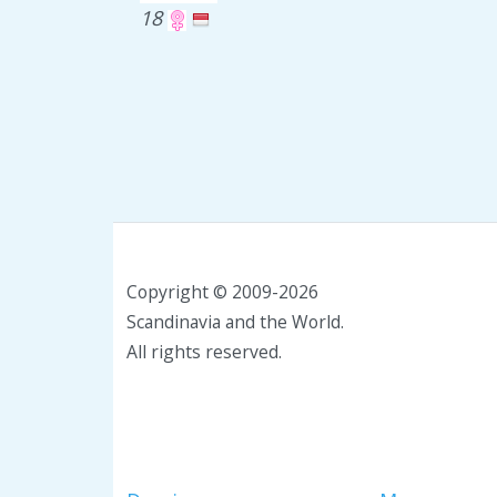
18
Copyright © 2009-2026
Scandinavia and the World.
All rights reserved.