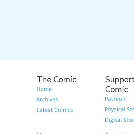
The Comic
Support
Comic
Home
Patreon
Archives
Physical St
Latest Comics
Digital Sto