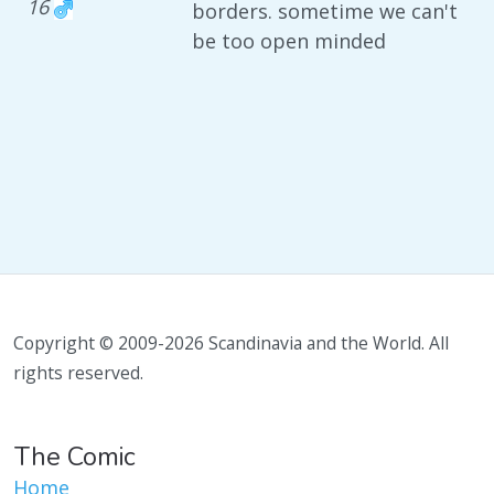
16
borders. sometime we can't
be too open minded
Copyright © 2009-2026 Scandinavia and the World. All
rights reserved.
The Comic
Home