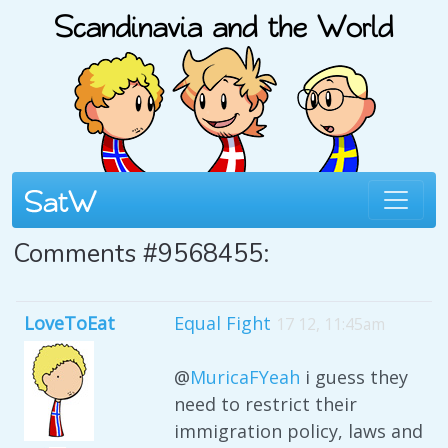
Comments #9568455:
LoveToEat
Equal Fight
17 12, 11:45am
@
MuricaFYeah
i guess they
need to restrict their
immigration policy, laws and