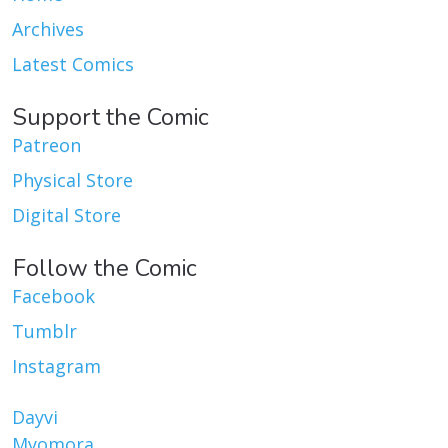
Archives
Latest Comics
Support the Comic
Patreon
Physical Store
Digital Store
Follow the Comic
Facebook
Tumblr
Instagram
Dayvi
Myomora