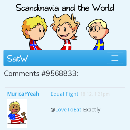
Comments #9568833:
MuricaFYeah
Equal Fight
18 12, 1:21pm
@
LoveToEat
Exactly!