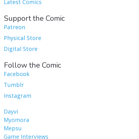
Latest Comics
Support the Comic
Patreon
Physical Store
Digital Store
Follow the Comic
Facebook
Tumblr
Instagram
Dayvi
Myomora
Mepsu
Game Interviews