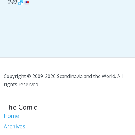
240
Copyright © 2009-2026 Scandinavia and the World. All
rights reserved.
The Comic
Home
Archives