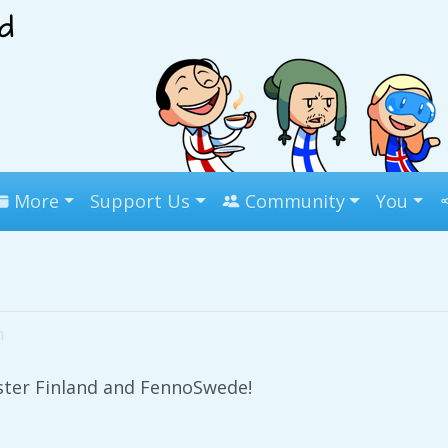
More
Support Us
Community
You
m
ister Finland and FennoSwede!