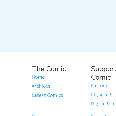
The Comic
Support
Comic
Home
Patreon
Archives
Physical St
Latest Comics
Digital Sto