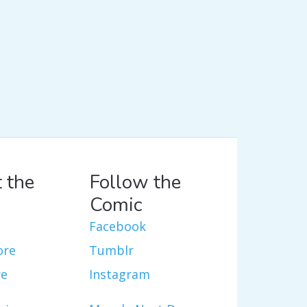
 the
Follow the
Comic
Facebook
ore
Tumblr
re
Instagram