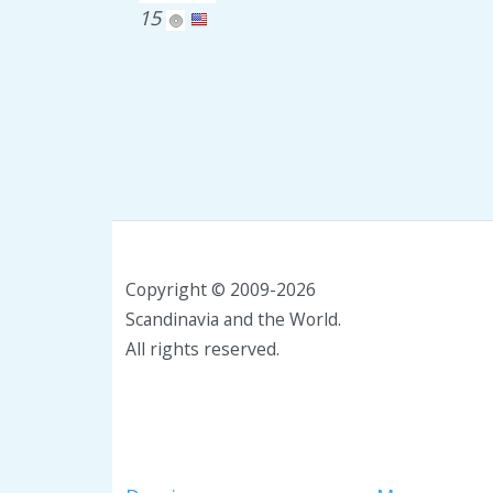
15
Copyright © 2009-2026
Scandinavia and the World.
All rights reserved.