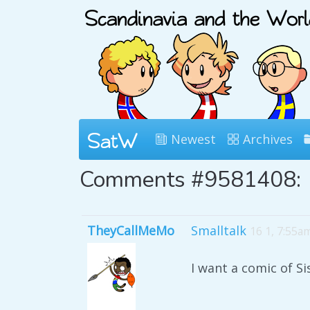
Newest
Archives
Comments #9581408:
TheyCallMeMo
Smalltalk
16 1, 7:55a
I want a comic of S