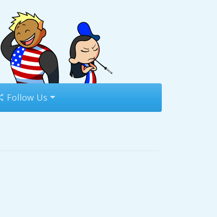
Follow Us