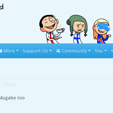
More
Support Us
Community
You
3, 2:43am
Mugabe too