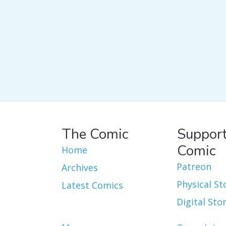
The Comic
Support
Comic
Home
Patreon
Archives
Physical St
Latest Comics
Digital Sto