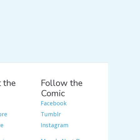
 the
Follow the
Comic
Facebook
ore
Tumblr
re
Instagram