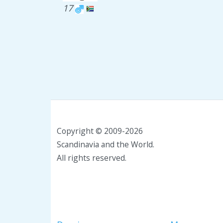
17
Copyright © 2009-2026
Scandinavia and the World.
All rights reserved.