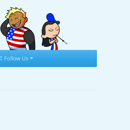
Follow Us