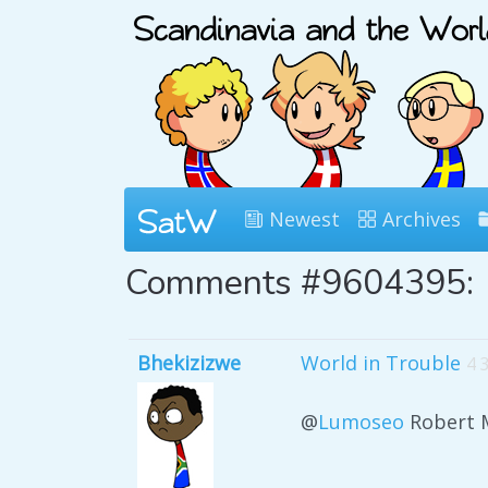
Newest
Archives
Comments #9604395:
Bhekizizwe
World in Trouble
4 
@
Lumoseo
Robert 