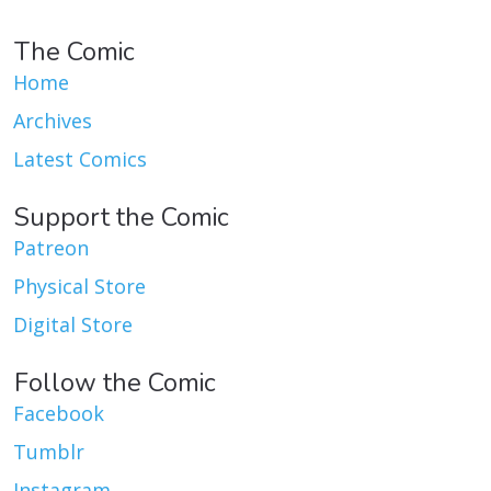
The Comic
Home
Archives
Latest Comics
Support the Comic
Patreon
Physical Store
Digital Store
Follow the Comic
Facebook
Tumblr
Instagram