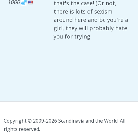
1000
that's the case! (Or not,
there is lots of sexism
around here and bc you're a
girl, they will probably hate
you for trying
Copyright © 2009-2026 Scandinavia and the World. All
rights reserved.