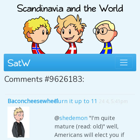
Comments #9626183:
Baconcheesewheel
Turn it up to 11
24 4, 5:41pm
@
shedemon
"I'm quite
mature (read: old)" well,
Americans will elect you if