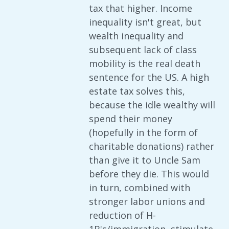
tax that higher. Income
inequality isn't great, but
wealth inequality and
subsequent lack of class
mobility is the real death
sentence for the US. A high
estate tax solves this,
because the idle wealthy will
spend their money
(hopefully in the form of
charitable donations) rather
than give it to Uncle Sam
before they die. This would
in turn, combined with
stronger labor unions and
reduction of H-