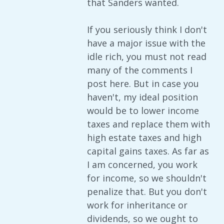
that Sanders wanted.
If you seriously think I don't
have a major issue with the
idle rich, you must not read
many of the comments I
post here. But in case you
haven't, my ideal position
would be to lower income
taxes and replace them with
high estate taxes and high
capital gains taxes. As far as
I am concerned, you work
for income, so we shouldn't
penalize that. But you don't
work for inheritance or
dividends, so we ought to