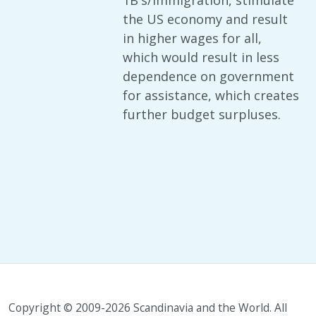
1B's/immigration, stimulate
the US economy and result
in higher wages for all,
which would result in less
dependence on government
for assistance, which creates
further budget surpluses.
Copyright © 2009-2026 Scandinavia and the World. All