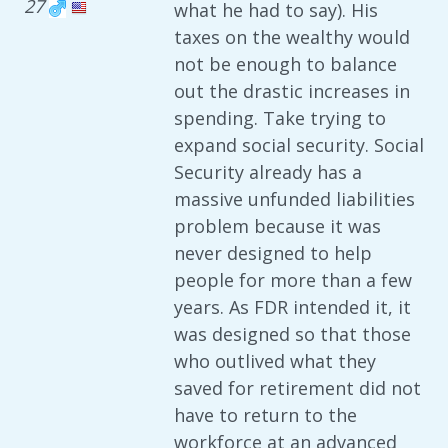
27
what he had to say). His
taxes on the wealthy would
not be enough to balance
out the drastic increases in
spending. Take trying to
expand social security. Social
Security already has a
massive unfunded liabilities
problem because it was
never designed to help
people for more than a few
years. As FDR intended it, it
was designed so that those
who outlived what they
saved for retirement did not
have to return to the
workforce at an advanced