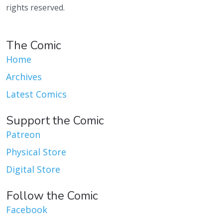
rights reserved.
The Comic
Home
Archives
Latest Comics
Support the Comic
Patreon
Physical Store
Digital Store
Follow the Comic
Facebook