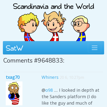
Comments #9648833:
txag70
Whiners
20 6, 10:27pm
@
o98
.... I looked in depth at
the Sanders platform (I do
like the guy and much of