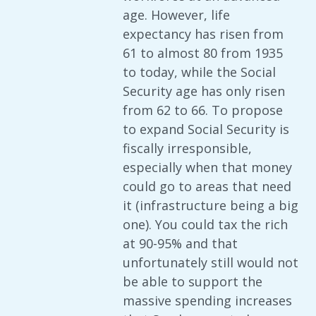
age. However, life
expectancy has risen from
61 to almost 80 from 1935
to today, while the Social
Security age has only risen
from 62 to 66. To propose
to expand Social Security is
fiscally irresponsible,
especially when that money
could go to areas that need
it (infrastructure being a big
one). You could tax the rich
at 90-95% and that
unfortunately still would not
be able to support the
massive spending increases