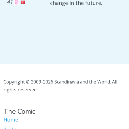
41
change in the future.
Copyright © 2009-2026 Scandinavia and the World. All
rights reserved.
The Comic
Home