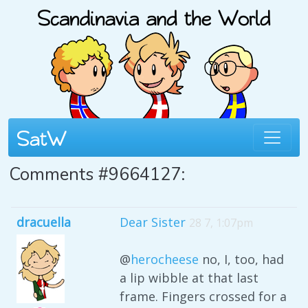
Comments #9664127:
dracuella
Dear Sister
28 7, 1:07pm
@
herocheese
no, I, too, had
a lip wibble at that last
frame. Fingers crossed for a