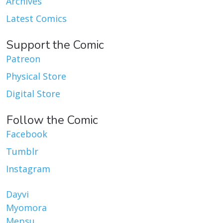
Archives
Latest Comics
Support the Comic
Patreon
Physical Store
Digital Store
Follow the Comic
Facebook
Tumblr
Instagram
Dayvi
Myomora
Mepsu