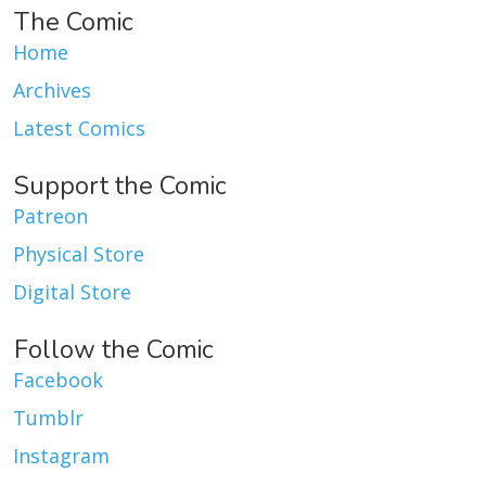
The Comic
Home
Archives
Latest Comics
Support the Comic
Patreon
Physical Store
Digital Store
Follow the Comic
Facebook
Tumblr
Instagram