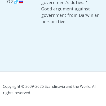
317
government's duties. "
Good argument against
government from Darwinian
perspective.
Copyright © 2009-2026 Scandinavia and the World. All
rights reserved.