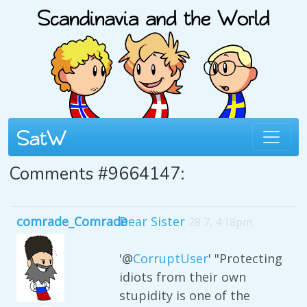
Comments #9664147:
comrade_Comrade
Dear Sister
28 7, 4:18pm
'@
CorruptUser
' "Protecting
idiots from their own
stupidity is one of the