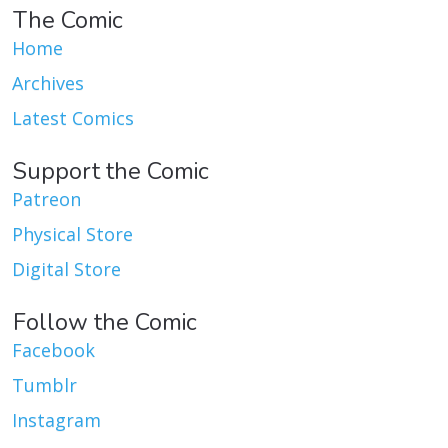
The Comic
Home
Archives
Latest Comics
Support the Comic
Patreon
Physical Store
Digital Store
Follow the Comic
Facebook
Tumblr
Instagram