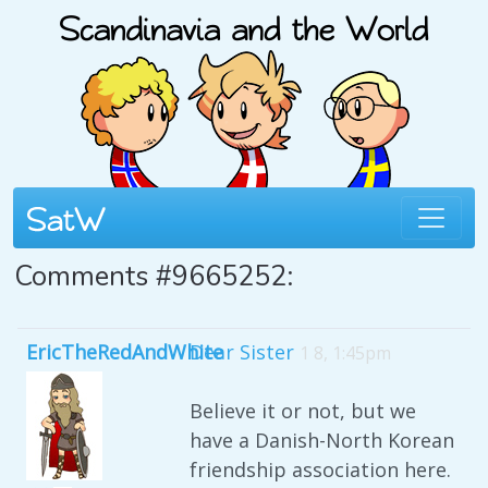
Comments #9665252:
EricTheRedAndWhite
Dear Sister
1 8, 1:45pm
Believe it or not, but we
have a Danish-North Korean
friendship association here.