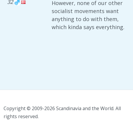
32
However, none of our other
socialist movements want
anything to do with them,
which kinda says everything.
Copyright © 2009-2026 Scandinavia and the World. All
rights reserved.