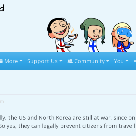
More
Support Us
Community
You
pm
ly, the US and North Korea are still at war, since o
So yes, they can legally prevent citizens from travell