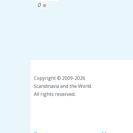
0
Copyright © 2009-2026
Scandinavia and the World.
All rights reserved.