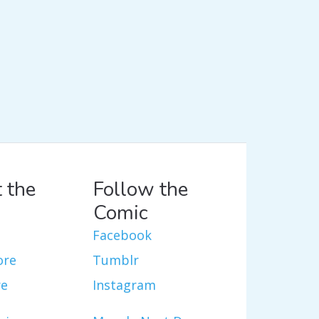
 the
Follow the
Comic
Facebook
ore
Tumblr
re
Instagram