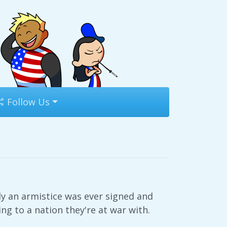
Follow Us
nly an armistice was ever signed and
ing to a nation they're at war with.