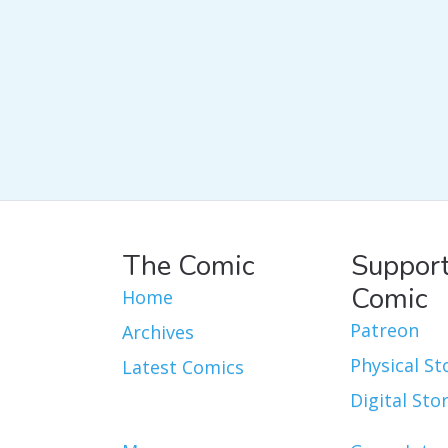
The Comic
Support
Comic
Home
Patreon
Archives
Physical St
Latest Comics
Digital Sto