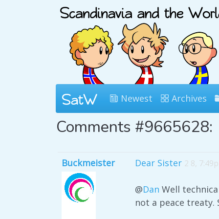
Newest
Archives
Comments #9665628:
Buckmeister
Dear Sister
2 8, 7:49
@
Dan
Well technical
not a peace treaty. 